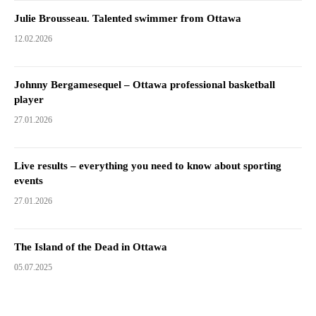
Julie Brousseau. Talented swimmer from Ottawa
12.02.2026
Johnny Bergamesequel – Ottawa professional basketball
player
27.01.2026
Live results – everything you need to know about sporting
events
27.01.2026
The Island of the Dead in Ottawa
05.07.2025