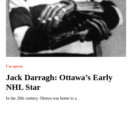
I'm sporty
Jack Darragh: Ottawa’s Early
NHL Star
In the 20th century, Ottawa was home to a...