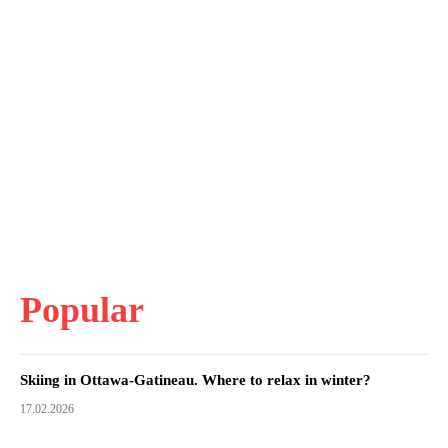
Popular
Skiing in Ottawa-Gatineau. Where to relax in winter?
17.02.2026