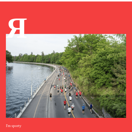
Я
I'm sporty