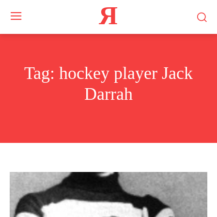
Я
Tag:
hockey player Jack
Darrah