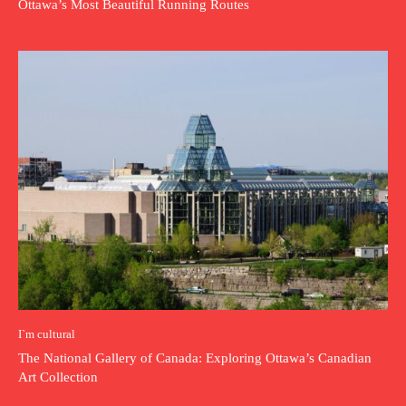
Ottawa’s Most Beautiful Running Routes
I`m cultural
The National Gallery of Canada: Exploring Ottawa’s Canadian
Art Collection