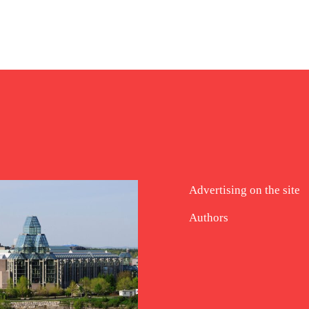
Advertising on the site
Authors