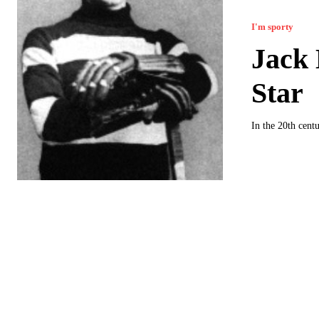
I'm sporty
Jack
Star
In the 20th cent