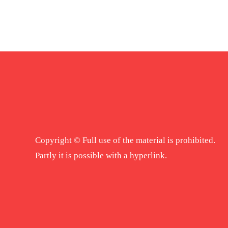
Copyright © Full use of the material is prohibited.
Partly it is possible with a hyperlink.