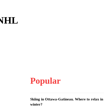
 NHL
Popular
Skiing in Ottawa-Gatineau. Where to relax in
winter?