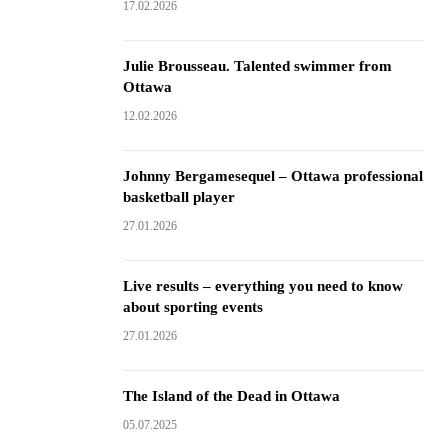
17.02.2026
Julie Brousseau. Talented swimmer from
Ottawa
12.02.2026
Johnny Bergamesequel – Ottawa professional
basketball player
27.01.2026
Live results – everything you need to know
about sporting events
27.01.2026
The Island of the Dead in Ottawa
05.07.2025