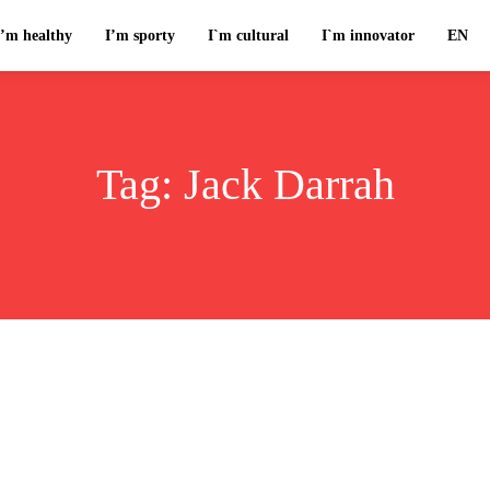
I’m healthy
I’m sporty
I`m cultural
I`m innovator
EN
Tag:
Jack Darrah