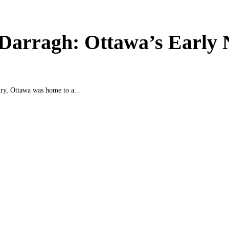
 Darragh: Ottawa’s Early
ury, Ottawa was home to a...