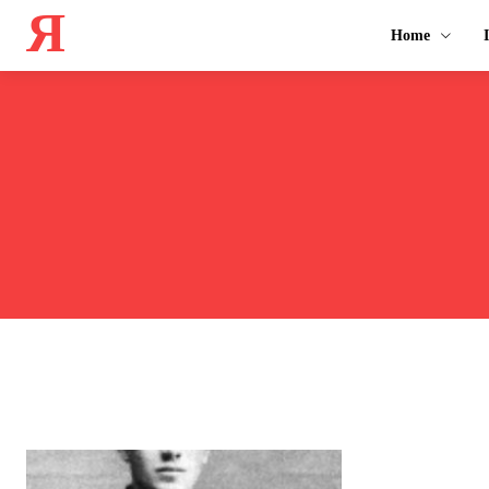
Я
Home