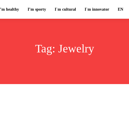
I’m healthy
I’m sporty
I`m cultural
I`m innovator
EN
Tag:
Jewelry