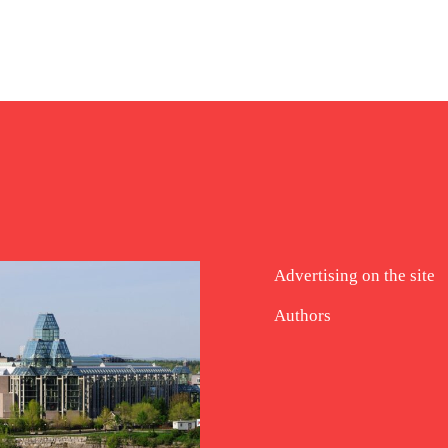
Advertising on the site
Authors