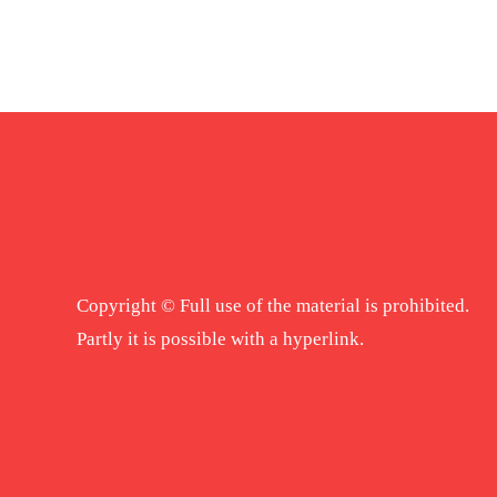
Copyright © Full use of the material is prohibited.
Partly it is possible with a hyperlink.