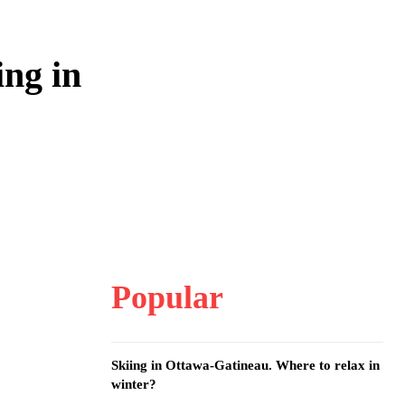
ng in
Popular
Skiing in Ottawa-Gatineau. Where to relax in
winter?