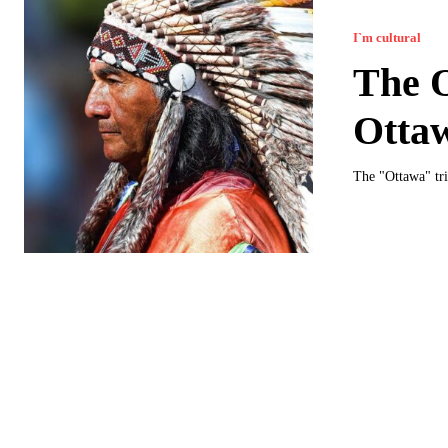
I`m cultural
The O
Otta
The "Ottawa" tri