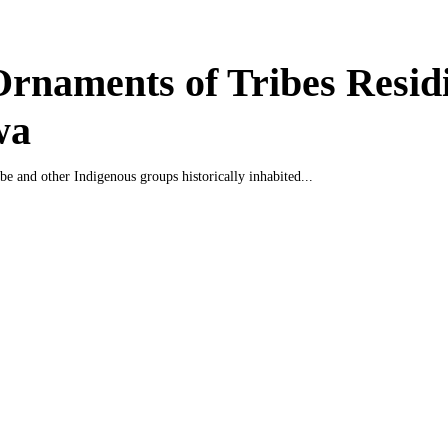
rnaments of Tribes Residi
wa
be and other Indigenous groups historically inhabited...