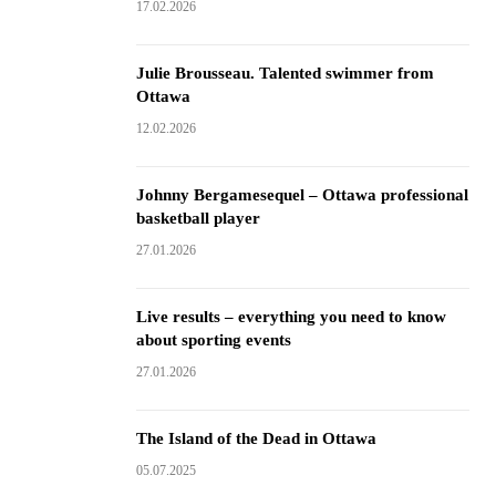
17.02.2026
Julie Brousseau. Talented swimmer from
Ottawa
12.02.2026
Johnny Bergamesequel – Ottawa professional
basketball player
27.01.2026
Live results – everything you need to know
about sporting events
27.01.2026
The Island of the Dead in Ottawa
05.07.2025