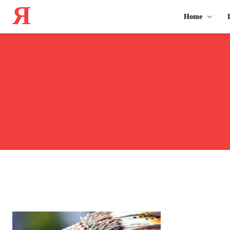
Я
Home