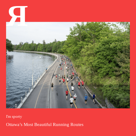
Я
I'm sporty
Ottawa’s Most Beautiful Running Routes