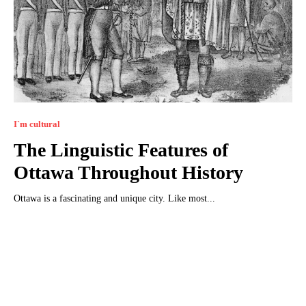
I`m cultural
The Linguistic Features of
Ottawa Throughout History
Ottawa is a fascinating and unique city. Like most...