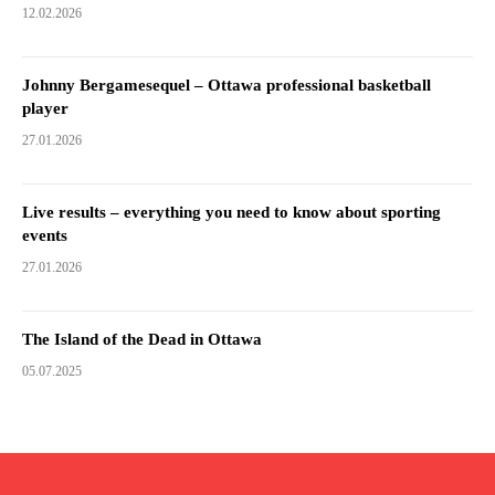
12.02.2026
Johnny Bergamesequel – Ottawa professional basketball
player
27.01.2026
Live results – everything you need to know about sporting
events
27.01.2026
The Island of the Dead in Ottawa
05.07.2025