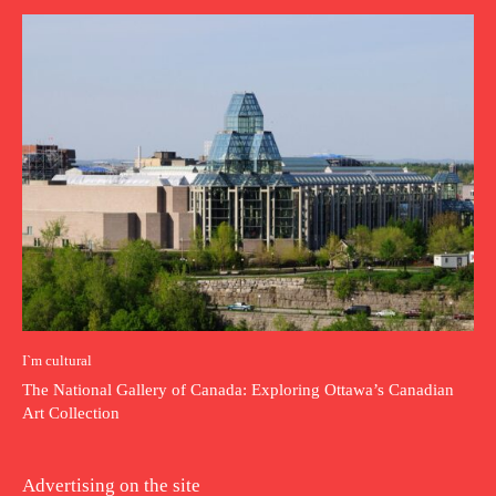
I`m cultural
The National Gallery of Canada: Exploring Ottawa’s Canadian
Art Collection
Advertising on the site