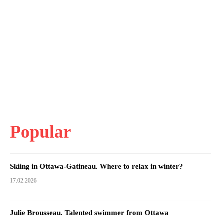
Popular
Skiing in Ottawa-Gatineau. Where to relax in winter?
17.02.2026
Julie Brousseau. Talented swimmer from Ottawa