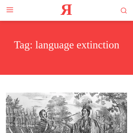
Я
Tag:
language extinction