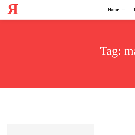
Я
Home
Tag:
ma