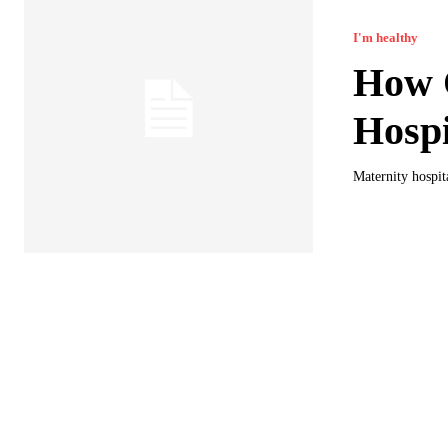
I'm healthy
How O
Hospi
Maternity hospit