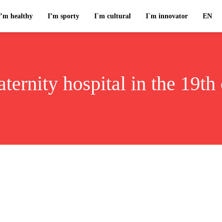
I’m healthy
I’m sporty
I`m cultural
I`m innovator
EN
ternity hospital in the 19th