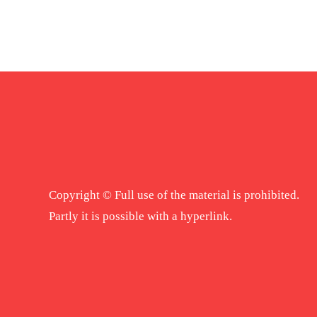
Copyright © Full use of the material is prohibited.
Partly it is possible with a hyperlink.