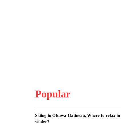
Popular
Skiing in Ottawa-Gatineau. Where to relax in
winter?