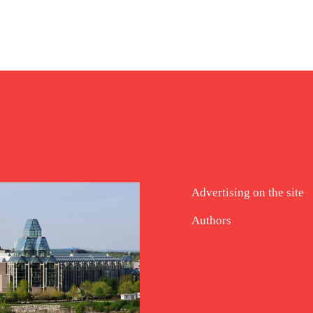
Advertising on the site
Authors