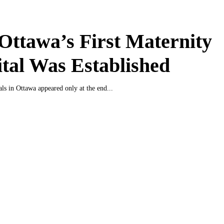
ttawa’s First Maternity
tal Was Established
als in Ottawa appeared only at the end...