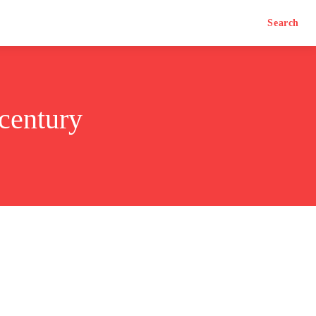
Search
 century