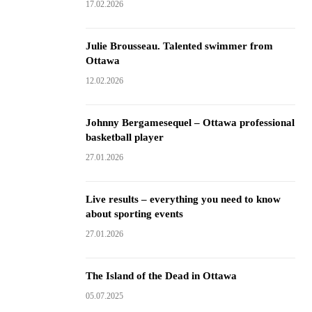
17.02.2026
Julie Brousseau. Talented swimmer from
Ottawa
12.02.2026
Johnny Bergamesequel – Ottawa professional
basketball player
27.01.2026
Live results – everything you need to know
about sporting events
27.01.2026
The Island of the Dead in Ottawa
05.07.2025