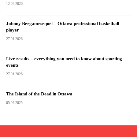
12.02.2026
Johnny Bergamesequel – Ottawa professional basketball
player
27.01.2026
Live results – everything you need to know about sporting
events
27.01.2026
The Island of the Dead in Ottawa
05.07.2025