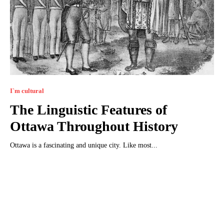
I`m cultural
The Linguistic Features of
Ottawa Throughout History
Ottawa is a fascinating and unique city. Like most...