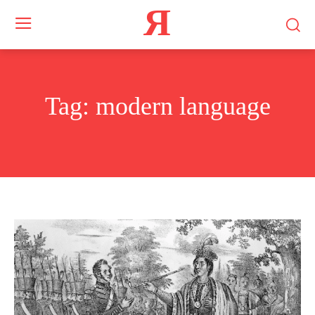
Я
Tag:
modern language