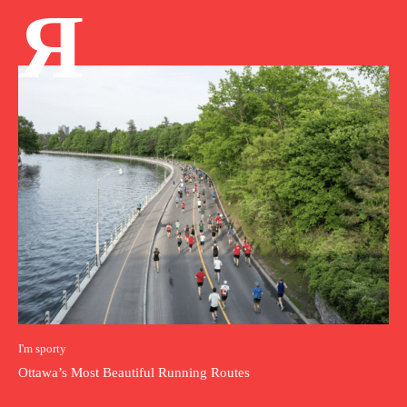
Я
I'm sporty
Ottawa’s Most Beautiful Running Routes