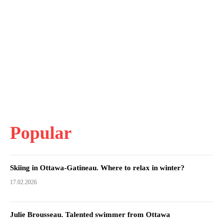
Popular
Skiing in Ottawa-Gatineau. Where to relax in winter?
17.02.2026
Julie Brousseau. Talented swimmer from Ottawa