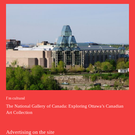
I`m cultural
The National Gallery of Canada: Exploring Ottawa’s Canadian
Art Collection
Advertising on the site