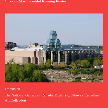
Ottawa’s Most Beautiful Running Routes
I`m cultural
The National Gallery of Canada: Exploring Ottawa’s Canadian
Art Collection