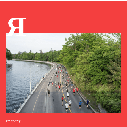
Я
I'm sporty