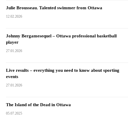
Julie Brousseau. Talented swimmer from Ottawa
12.02.2026
Johnny Bergamesequel – Ottawa professional basketball
player
27.01.2026
Live results – everything you need to know about sporting
events
27.01.2026
The Island of the Dead in Ottawa
05.07.2025