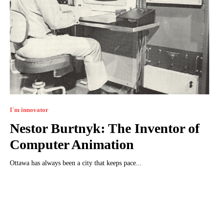
I`m innovator
Nestor Burtnyk: The Inventor of
Computer Animation
Ottawa has always been a city that keeps pace...