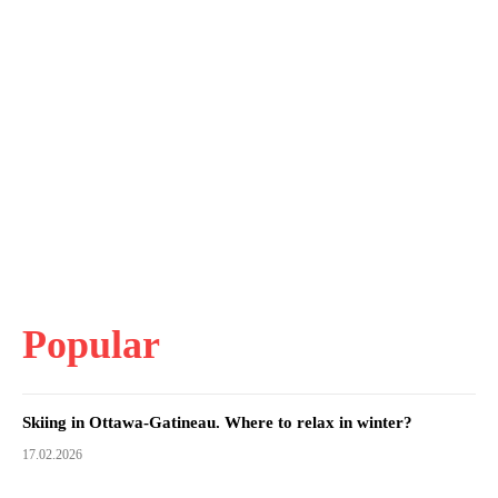
Popular
Skiing in Ottawa-Gatineau. Where to relax in winter?
17.02.2026