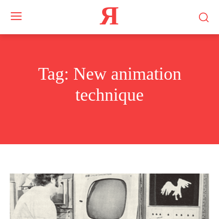
Я
Tag:
New animation
technique