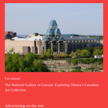
I`m cultural
The National Gallery of Canada: Exploring Ottawa’s Canadian
Art Collection
Advertising on the site