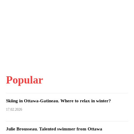
Popular
Skiing in Ottawa-Gatineau. Where to relax in winter?
17.02.2026
Julie Brousseau. Talented swimmer from Ottawa