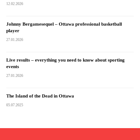
12.02.2026
Johnny Bergamesequel – Ottawa professional basketball
player
27.01.2026
Live results – everything you need to know about sporting
events
27.01.2026
The Island of the Dead in Ottawa
05.07.2025