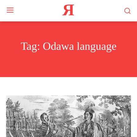
Я
Tag:
Odawa language