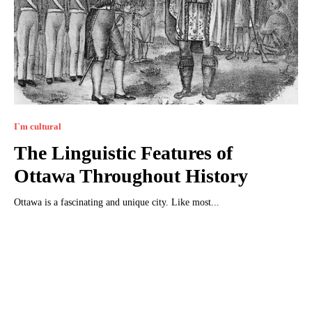
I`m cultural
The Linguistic Features of
Ottawa Throughout History
Ottawa is a fascinating and unique city. Like most...