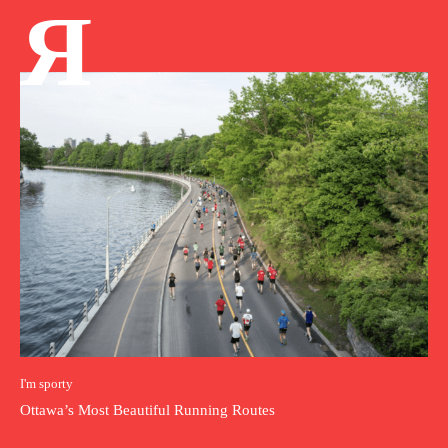
Я
I'm sporty
Ottawa’s Most Beautiful Running Routes