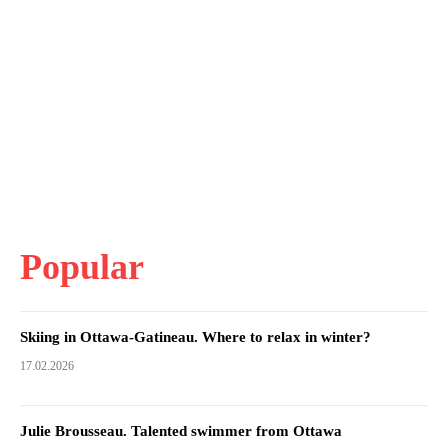
Popular
Skiing in Ottawa-Gatineau. Where to relax in winter?
17.02.2026
Julie Brousseau. Talented swimmer from Ottawa