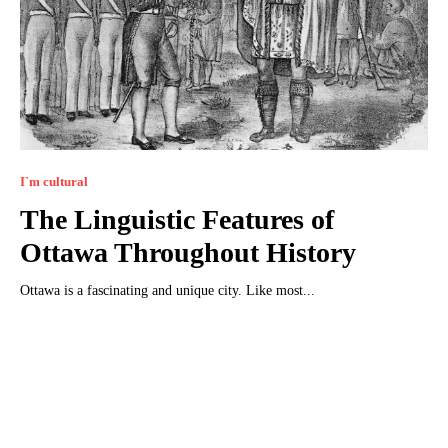
I`m cultural
The Linguistic Features of
Ottawa Throughout History
Ottawa is a fascinating and unique city. Like most...