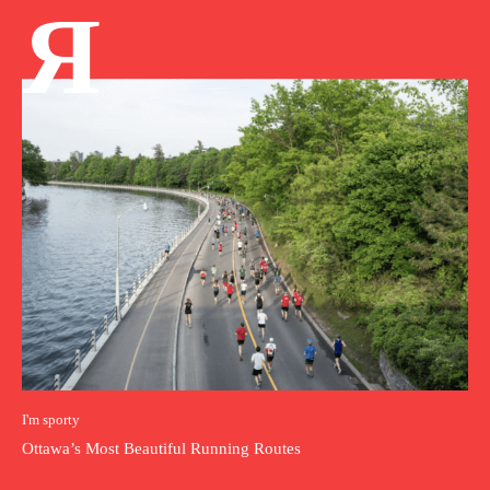
Я
I'm sporty
Ottawa’s Most Beautiful Running Routes