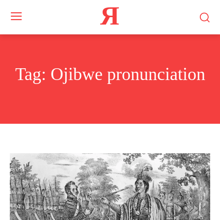
Я
Tag:
Ojibwe pronunciation