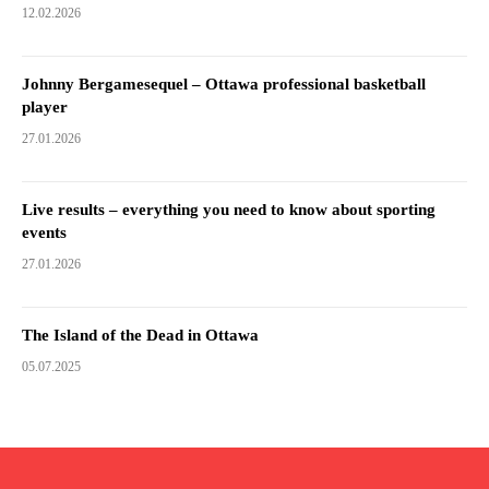
12.02.2026
Johnny Bergamesequel – Ottawa professional basketball
player
27.01.2026
Live results – everything you need to know about sporting
events
27.01.2026
The Island of the Dead in Ottawa
05.07.2025