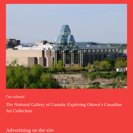
I`m cultural
The National Gallery of Canada: Exploring Ottawa’s Canadian
Art Collection
Advertising on the site