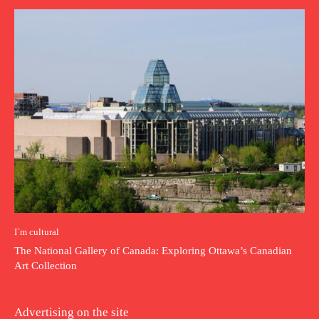
I`m cultural
The National Gallery of Canada: Exploring Ottawa’s Canadian
Art Collection
Advertising on the site