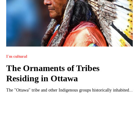
I`m cultural
The Ornaments of Tribes
Residing in Ottawa
The "Ottawa" tribe and other Indigenous groups historically inhabited...