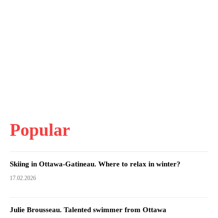
Popular
Skiing in Ottawa-Gatineau. Where to relax in winter?
17.02.2026
Julie Brousseau. Talented swimmer from Ottawa