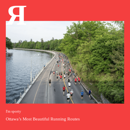
Я
I'm sporty
Ottawa’s Most Beautiful Running Routes