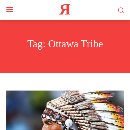
Я
Tag:
Ottawa Tribe