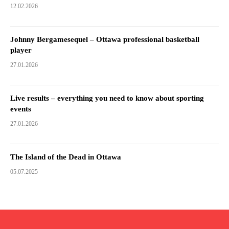
12.02.2026
Johnny Bergamesequel – Ottawa professional basketball
player
27.01.2026
Live results – everything you need to know about sporting
events
27.01.2026
The Island of the Dead in Ottawa
05.07.2025