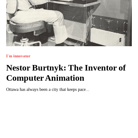
I`m innovator
Nestor Burtnyk: The Inventor of
Computer Animation
Ottawa has always been a city that keeps pace...