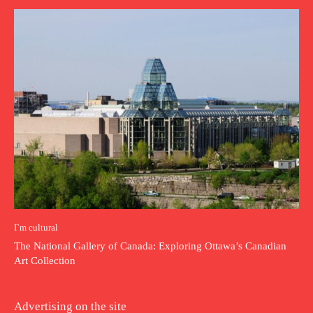
I`m cultural
The National Gallery of Canada: Exploring Ottawa’s Canadian
Art Collection
Advertising on the site