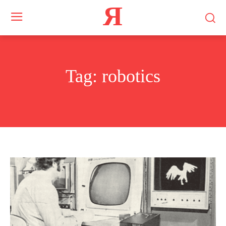
Я
Tag:
robotics