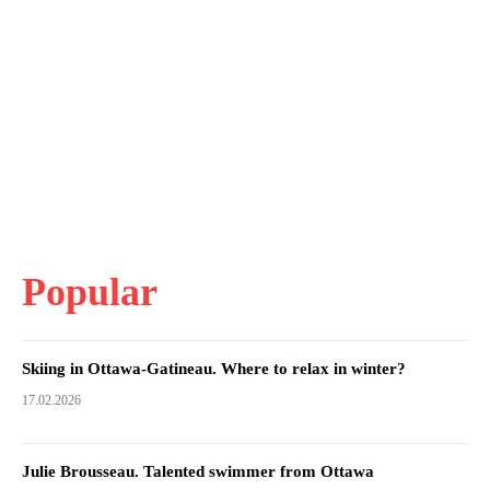
Popular
Skiing in Ottawa-Gatineau. Where to relax in winter?
17.02.2026
Julie Brousseau. Talented swimmer from Ottawa