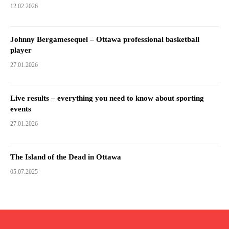
12.02.2026
Johnny Bergamesequel – Ottawa professional basketball
player
27.01.2026
Live results – everything you need to know about sporting
events
27.01.2026
The Island of the Dead in Ottawa
05.07.2025