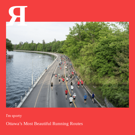
Я
I'm sporty
Ottawa’s Most Beautiful Running Routes