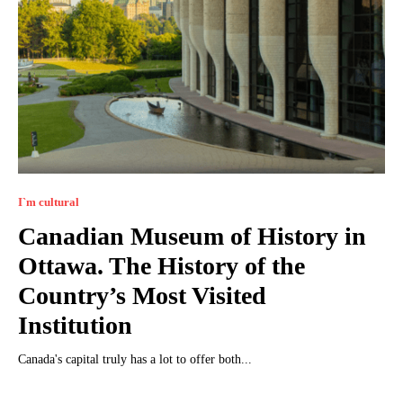
I`m cultural
Canadian Museum of History in
Ottawa. The History of the
Country’s Most Visited
Institution
Canada's capital truly has a lot to offer both...