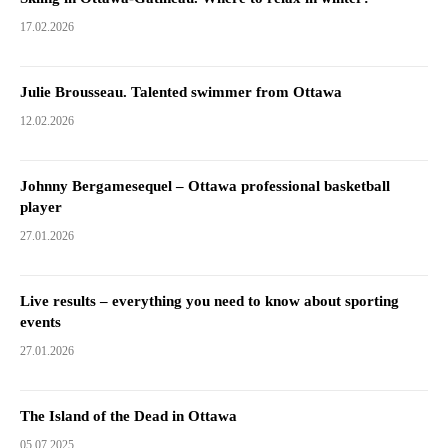
17.02.2026
Julie Brousseau. Talented swimmer from Ottawa
12.02.2026
Johnny Bergamesequel – Ottawa professional basketball
player
27.01.2026
Live results – everything you need to know about sporting
events
27.01.2026
The Island of the Dead in Ottawa
05.07.2025