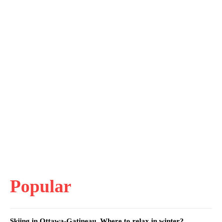
Popular
Skiing in Ottawa-Gatineau. Where to relax in winter?