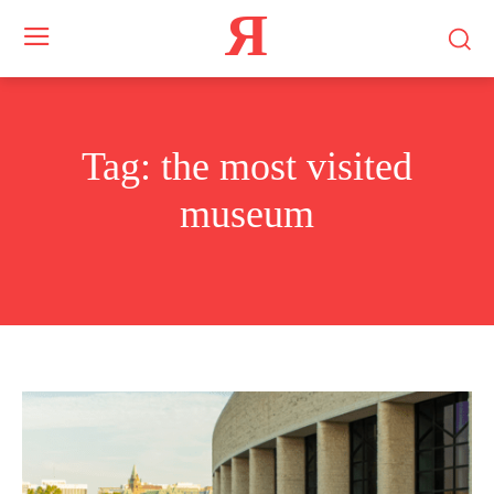
Я
Tag:
the most visited
museum