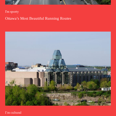
I'm sporty
Ottawa’s Most Beautiful Running Routes
I`m cultural