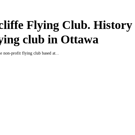
liffe Flying Club. History
lying club in Ottawa
e non-profit flying club based at...