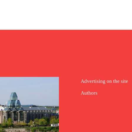
Advertising on the site
Authors