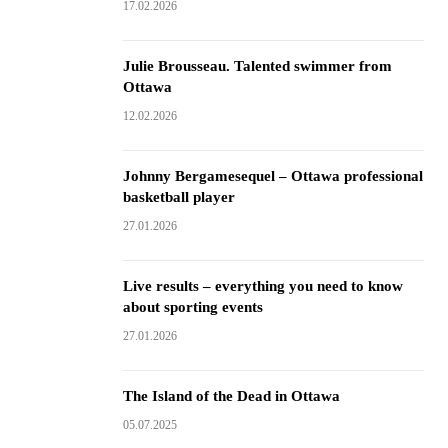
17.02.2026
Julie Brousseau. Talented swimmer from
Ottawa
12.02.2026
Johnny Bergamesequel – Ottawa professional
basketball player
27.01.2026
Live results – everything you need to know
about sporting events
27.01.2026
The Island of the Dead in Ottawa
05.07.2025