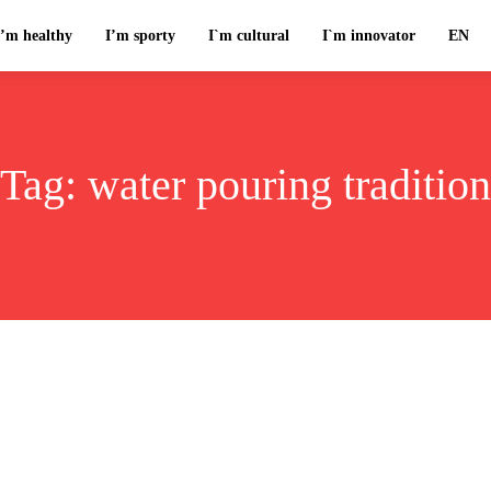
I’m healthy
I’m sporty
I`m cultural
I`m innovator
EN
Tag:
water pouring tradition