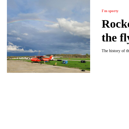
I'm sporty
Rockc
the f
The history of th