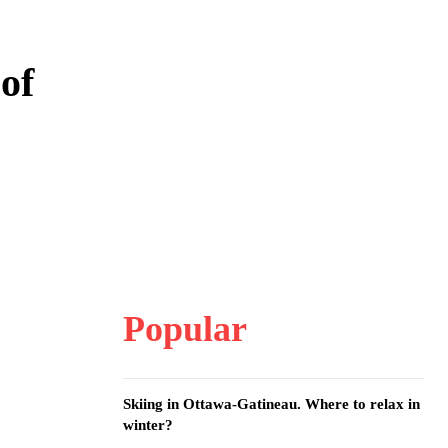
 of
Popular
Skiing in Ottawa-Gatineau. Where to relax in
winter?