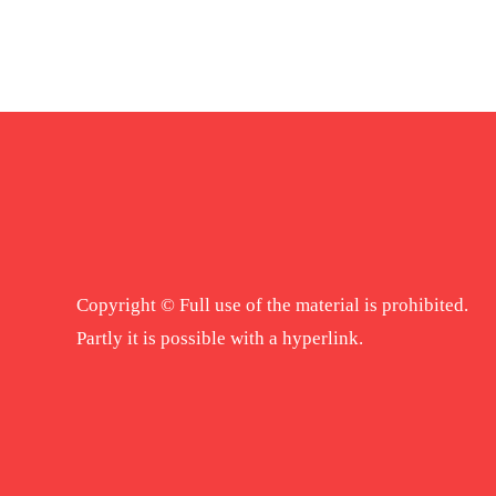
Copyright © Full use of the material is prohibited.
Partly it is possible with a hyperlink.