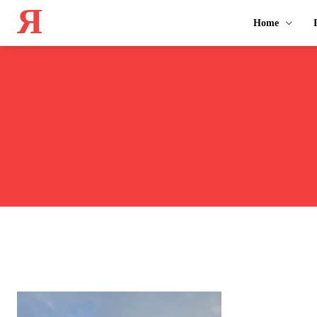
Я
Home