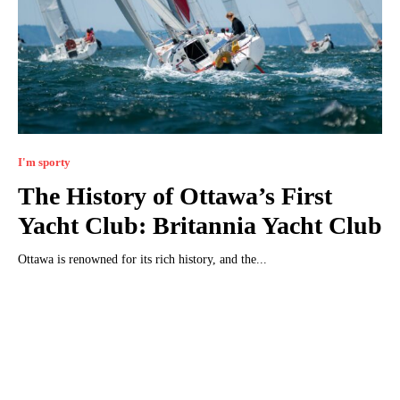
I'm sporty
The History of Ottawa’s First
Yacht Club: Britannia Yacht Club
Ottawa is renowned for its rich history, and the...