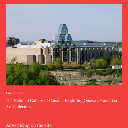
I`m cultural
The National Gallery of Canada: Exploring Ottawa’s Canadian
Art Collection
Advertising on the site