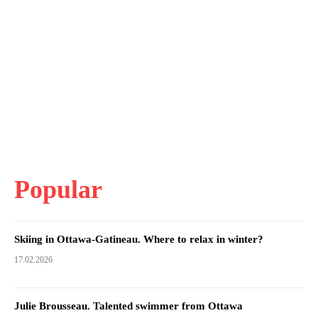
Popular
Skiing in Ottawa-Gatineau. Where to relax in winter?
17.02.2026
Julie Brousseau. Talented swimmer from Ottawa