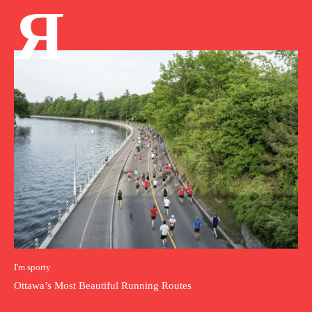
Я
I'm sporty
Ottawa’s Most Beautiful Running Routes