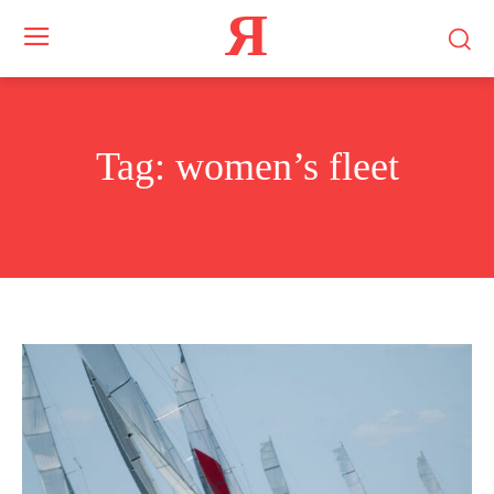
Я
Tag:
women’s fleet