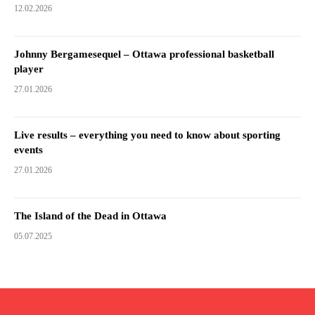
12.02.2026
Johnny Bergamesequel – Ottawa professional basketball
player
27.01.2026
Live results – everything you need to know about sporting
events
27.01.2026
The Island of the Dead in Ottawa
05.07.2025