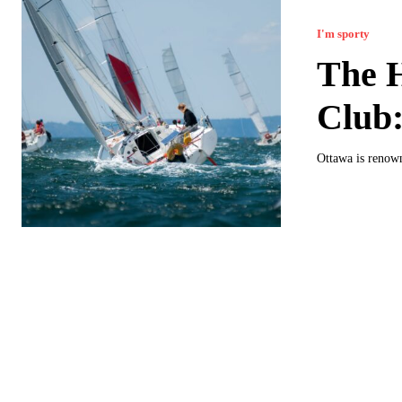
I'm sporty
The H
Club:
Ottawa is renowne