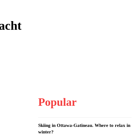
acht
Popular
Skiing in Ottawa-Gatineau. Where to relax in
winter?