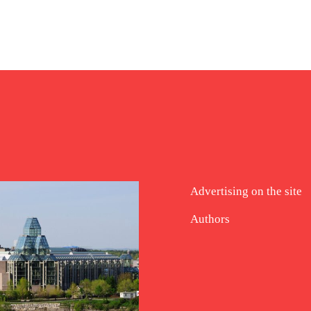
Advertising on the site
Authors