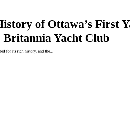
istory of Ottawa’s First Y
 Britannia Yacht Club
d for its rich history, and the...