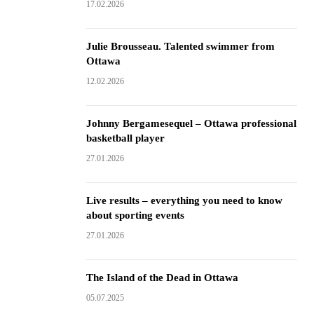
17.02.2026
Julie Brousseau. Talented swimmer from
Ottawa
12.02.2026
Johnny Bergamesequel – Ottawa professional
basketball player
27.01.2026
Live results – everything you need to know
about sporting events
27.01.2026
The Island of the Dead in Ottawa
05.07.2025