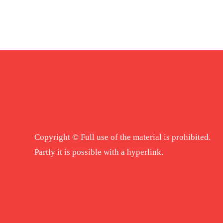
Copyright © Full use of the material is prohibited.
Partly it is possible with a hyperlink.