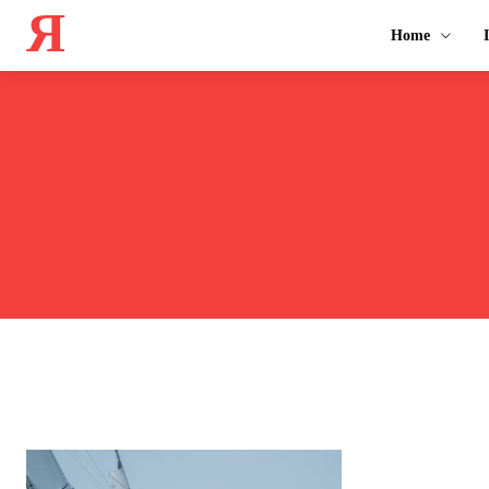
Я
Home