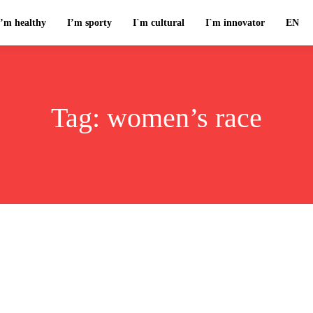
I’m healthy
I’m sporty
I`m cultural
I`m innovator
EN
Tag:
women’s race