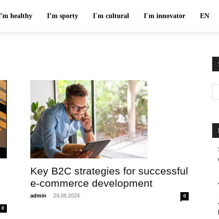
I’m healthy
I’m sporty
I`m cultural
I`m innovator
EN
Key B2C strategies for successful
e-commerce development
admin
-
24.08.2024
0
0