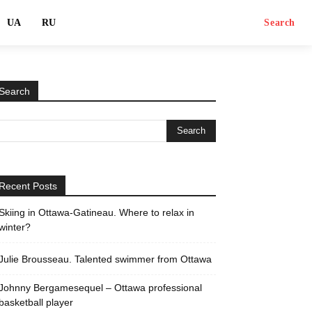
UA
RU
Search
Search
Recent Posts
Skiing in Ottawa-Gatineau. Where to relax in
winter?
Julie Brousseau. Talented swimmer from Ottawa
Johnny Bergamesequel – Ottawa professional
basketball player