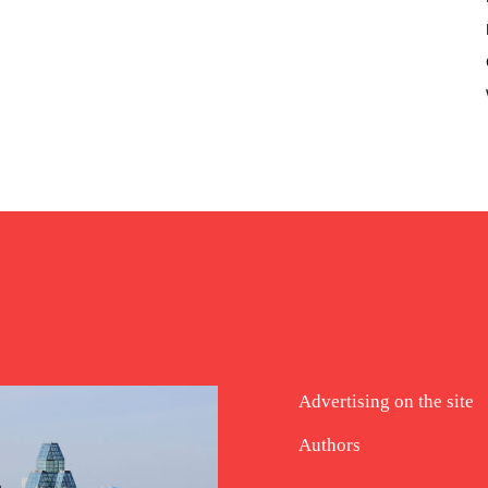
Advertising on the site
Authors