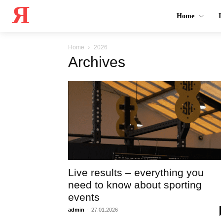
Я
Home
Home
2026
Archives
Live results – everything you
need to know about sporting
events
admin
-
27.01.2026