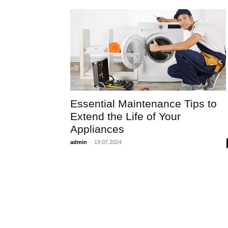
Essential Maintenance Tips to
Extend the Life of Your
Appliances
admin
-
19.07.2024