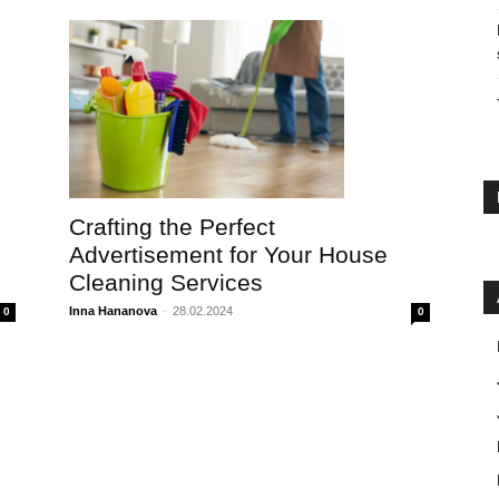
Crafting the Perfect
Advertisement for Your House
Cleaning Services
Inna Hananova
-
28.02.2024
0
0