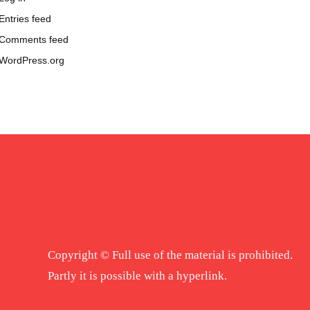
Entries feed
Comments feed
WordPress.org
Copyright © Full use of the material is prohibited.
Partly it is possible with a hyperlink.