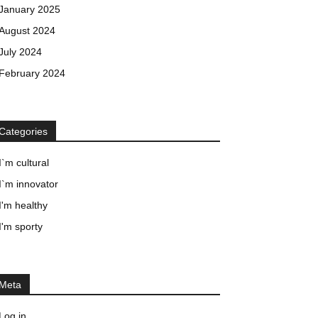
January 2025
August 2024
July 2024
February 2024
Categories
I`m cultural
I`m innovator
I'm healthy
I'm sporty
Meta
Log in