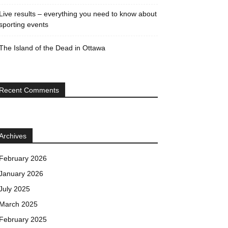
Live results – everything you need to know about
sporting events
The Island of the Dead in Ottawa
Recent Comments
Archives
February 2026
January 2026
July 2025
March 2025
February 2025