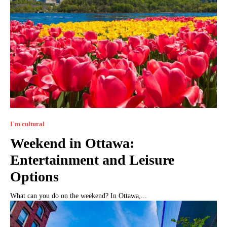
I`m cultural
Weekend in Ottawa:
Entertainment and Leisure
Options
What can you do on the weekend? In Ottawa,...