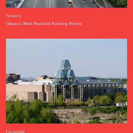
I'm sporty
Ottawa’s Most Beautiful Running Routes
I`m cultural