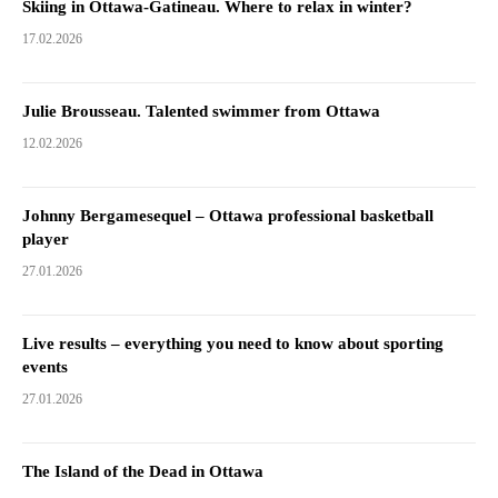
Skiing in Ottawa-Gatineau. Where to relax in winter?
17.02.2026
Julie Brousseau. Talented swimmer from Ottawa
12.02.2026
Johnny Bergamesequel – Ottawa professional basketball
player
27.01.2026
Live results – everything you need to know about sporting
events
27.01.2026
The Island of the Dead in Ottawa