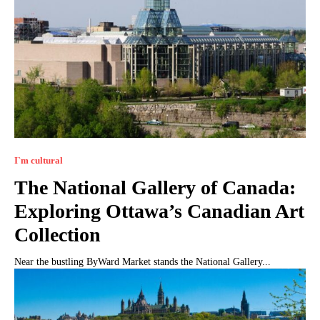
I`m cultural
The National Gallery of Canada:
Exploring Ottawa’s Canadian Art
Collection
Near the bustling ByWard Market stands the National Gallery...