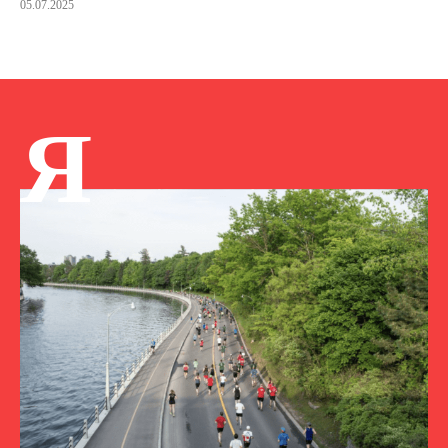
05.07.2025
Я