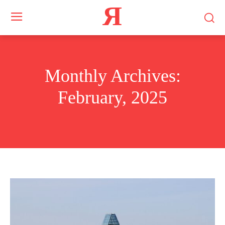
Я
Monthly Archives:
February, 2025