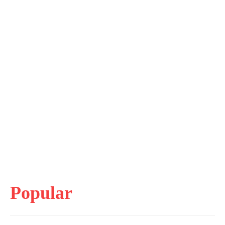
Popular