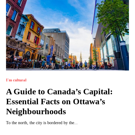
I`m cultural
A Guide to Canada’s Capital:
Essential Facts on Ottawa’s
Neighbourhoods
To the north, the city is bordered by the...