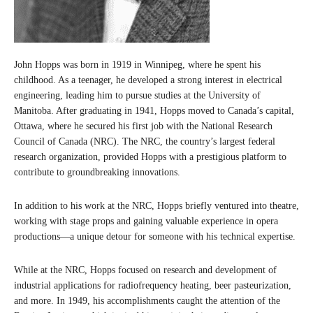
John Hopps was born in 1919 in Winnipeg, where he spent his
childhood. As a teenager, he developed a strong interest in electrical
engineering, leading him to pursue studies at the University of
Manitoba. After graduating in 1941, Hopps moved to Canada’s capital,
Ottawa, where he secured his first job with the National Research
Council of Canada (NRC). The NRC, the country’s largest federal
research organization, provided Hopps with a prestigious platform to
contribute to groundbreaking innovations.
In addition to his work at the NRC, Hopps briefly ventured into theatre,
working with stage props and gaining valuable experience in opera
productions—a unique detour for someone with his technical expertise.
While at the NRC, Hopps focused on research and development of
industrial applications for radiofrequency heating, beer pasteurization,
and more. In 1949, his accomplishments caught the attention of the