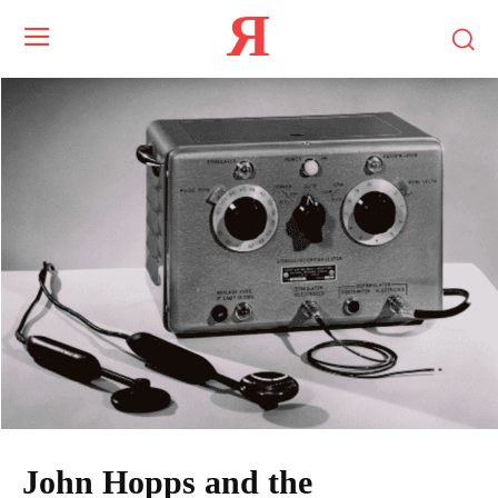
Я
John Hopps and the