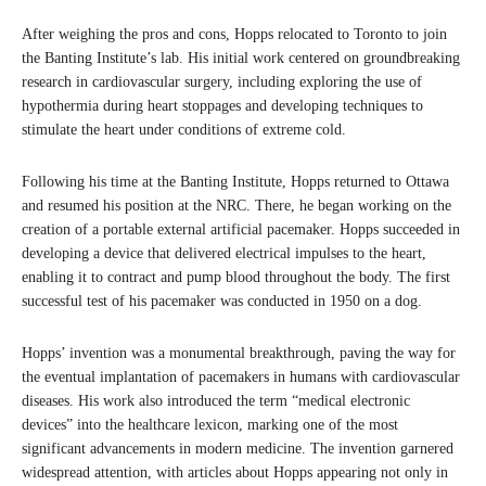
After weighing the pros and cons, Hopps relocated to Toronto to join
the Banting Institute’s lab. His initial work centered on groundbreaking
research in cardiovascular surgery, including exploring the use of
hypothermia during heart stoppages and developing techniques to
stimulate the heart under conditions of extreme cold.
Following his time at the Banting Institute, Hopps returned to Ottawa
and resumed his position at the NRC. There, he began working on the
creation of a portable external artificial pacemaker. Hopps succeeded in
developing a device that delivered electrical impulses to the heart,
enabling it to contract and pump blood throughout the body. The first
successful test of his pacemaker was conducted in 1950 on a dog.
Hopps’ invention was a monumental breakthrough, paving the way for
the eventual implantation of pacemakers in humans with cardiovascular
diseases. His work also introduced the term “medical electronic
devices” into the healthcare lexicon, marking one of the most
significant advancements in modern medicine. The invention garnered
widespread attention, with articles about Hopps appearing not only in