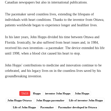
Canadian newspapers but also in international publications.
The pacemaker saved countless lives, extending the lifespans of
individuals with heart conditions. Thanks to the inventor from Ottawa,
patients worldwide began to experience longer and healthier lives.
In his later years, John Hopps divided his time between Ottawa and
Florida. Ironically, he also suffered from heart issues and, in 1984,
received his own invention—a pacemaker. The device extended his life
until 1998, when a blood clot caused his heart to stop.
John Hopps’ contributions to medicine and innovation continue to be
celebrated, and his legacy lives on in the countless lives saved by his
groundbreaking invention.
TAGS
Hopps
inventor John Hopps
John Hopps
John Hopps Ottawa
John Hopps pacemaker
Life of inventor John Hopps
Life of John Hopps
Pacemaker
Pacemaker developed in Ottawa