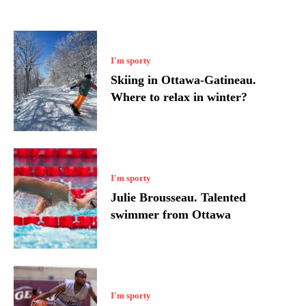
I'm sporty
Skiing in Ottawa-Gatineau.
Where to relax in winter?
I'm sporty
Julie Brousseau. Talented
swimmer from Ottawa
I'm sporty