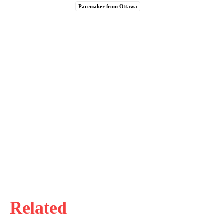
Pacemaker from Ottawa
Related