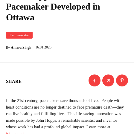
Pacemaker Developed in
Ottawa
I`m innovator
16.01.2025
Amara Singh
By
SHARE
In the 21st century, pacemakers save thousands of lives. People with
heart conditions are no longer destined to face premature death—they
can live healthy and fulfilling lives. This life-saving innovation was
made possible by John Hopps, a remarkable scientist and inventor
whose work has had a profound global impact. Learn more at
iottawa.net
.