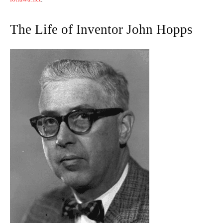
The Life of Inventor John Hopps