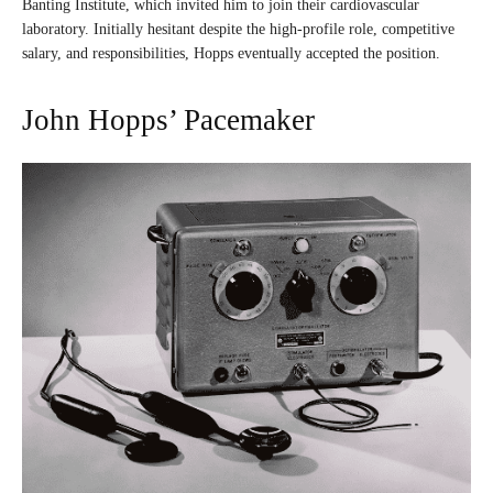
Banting Institute, which invited him to join their cardiovascular
laboratory. Initially hesitant despite the high-profile role, competitive
salary, and responsibilities, Hopps eventually accepted the position.
John Hopps’ Pacemaker