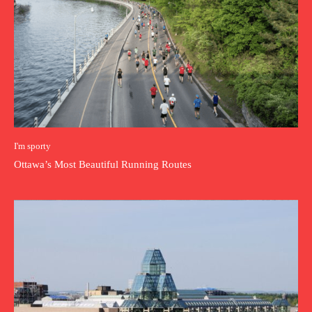
I'm sporty
Ottawa’s Most Beautiful Running Routes