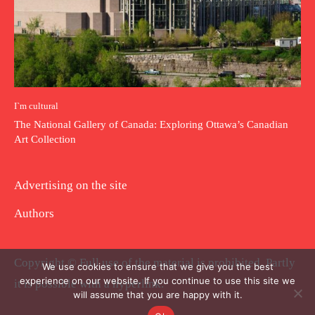
I`m cultural
The National Gallery of Canada: Exploring Ottawa’s Canadian
Art Collection
Advertising on the site
Authors
Copyright © Full use of the material is prohibited. Partly
We use cookies to ensure that we give you the best
experience on our website. If you continue to use this site we
it is possible with a hyperlink.
will assume that you are happy with it.