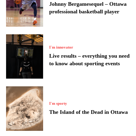
Johnny Bergamesequel – Ottawa
professional basketball player
I`m innovator
Live results – everything you need
to know about sporting events
I'm sporty
The Island of the Dead in Ottawa