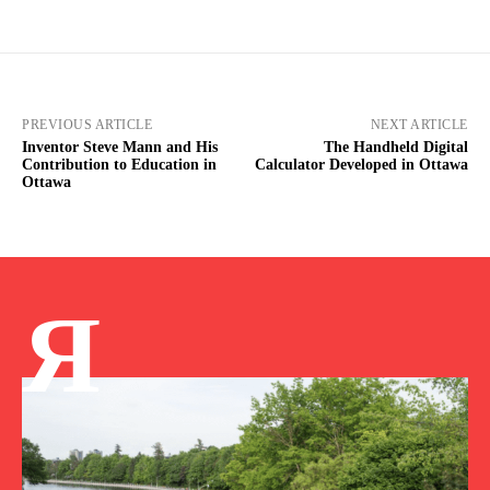
PREVIOUS ARTICLE
NEXT ARTICLE
Inventor Steve Mann and His
The Handheld Digital
Contribution to Education in
Calculator Developed in Ottawa
Ottawa
Я