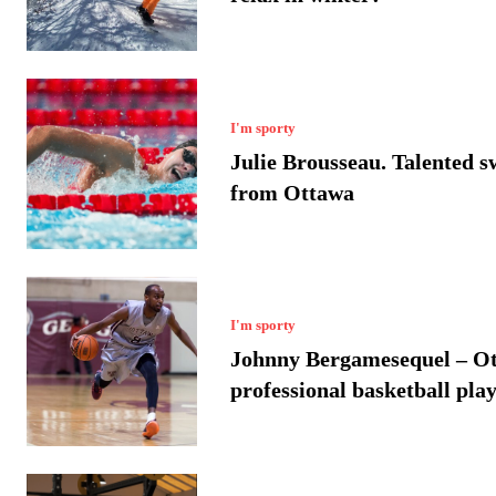
I'm sporty
Julie Brousseau. Talented 
from Ottawa
I'm sporty
Johnny Bergamesequel – O
professional basketball pla