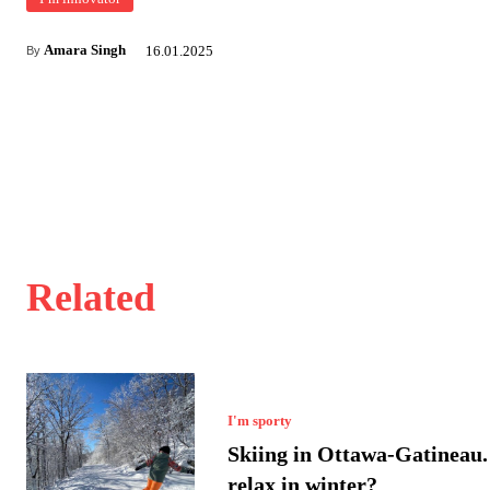
Amara Singh
16.01.2025
By
Related
I'm sporty
Skiing in Ottawa-Gatineau.
relax in winter?