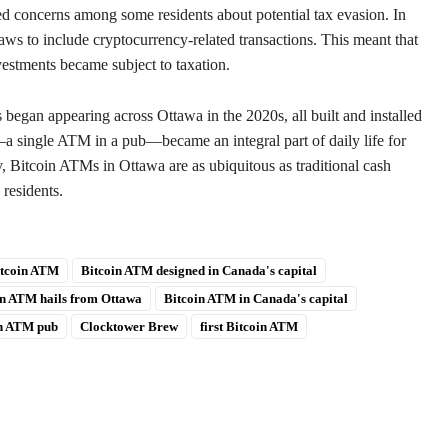
d concerns among some residents about potential tax evasion. In
ws to include cryptocurrency-related transactions. This meant that
estments became subject to taxation.
began appearing across Ottawa in the 2020s, all built and installed
a single ATM in a pub—became an integral part of daily life for
y, Bitcoin ATMs in Ottawa are as ubiquitous as traditional cash
 residents.
tcoin ATM
Bitcoin ATM designed in Canada's capital
in ATM hails from Ottawa
Bitcoin ATM in Canada's capital
in ATM pub
Clocktower Brew
first Bitcoin ATM