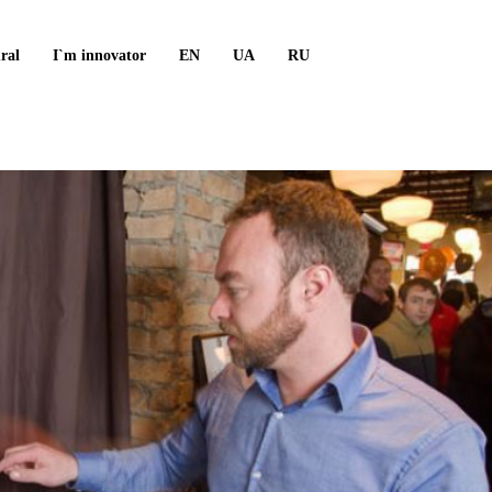
ral
I`m innovator
EN
UA
RU