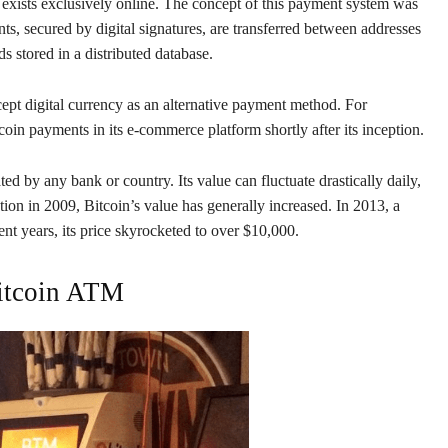
 exists exclusively online. The concept of this payment system was
, secured by digital signatures, are transferred between addresses
s stored in a distributed database.
ept digital currency as an alternative payment method. For
n payments in its e-commerce platform shortly after its inception.
ated by any bank or country. Its value can fluctuate drastically daily,
ation in 2009, Bitcoin’s value has generally increased. In 2013, a
nt years, its price skyrocketed to over $10,000.
itcoin ATM