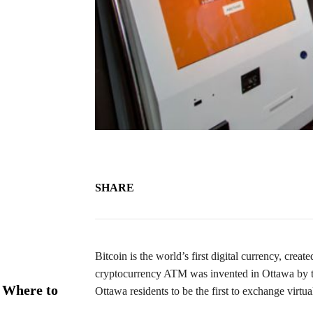
SHARE
Bitcoin is the world’s first digital currency, creat
cryptocurrency ATM was invented in Ottawa by 
 Where to
Ottawa residents to be the first to exchange virtu