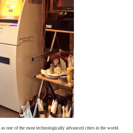
 as one of the most technologically advanced cities in the world.