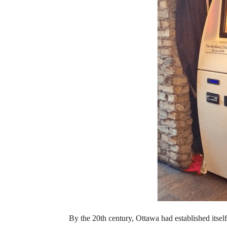
By the 20th century, Ottawa had established itself