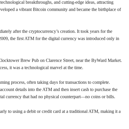
 technological breakthroughs, and cutting-edge ideas, attracting
 developed a vibrant Bitcoin community and became the birthplace of
ely after the cryptocurrency’s creation. It took years for the
2009, the first ATM for the digital currency was introduced only in
 Clocktower Brew Pub on Clarence Street, near the ByWard Market.
s, it was a technological marvel at the time.
ing process, often taking days for transactions to complete.
 account details into the ATM and then insert cash to purchase the
tal currency that had no physical counterpart—no coins or bills.
 to using a debit or credit card at a traditional ATM, making it a