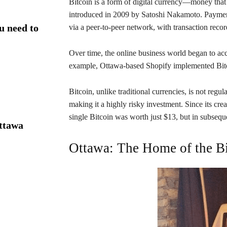
Bitcoin is a form of digital currency—money that
introduced in 2009 by Satoshi Nakamoto. Payments
u need to
via a peer-to-peer network, with transaction record
Over time, the online business world began to acc
example, Ottawa-based Shopify implemented Bitcoi
Bitcoin, unlike traditional currencies, is not regul
making it a highly risky investment. Since its cre
single Bitcoin was worth just $13, but in subseque
Ottawa
Ottawa: The Home of the B