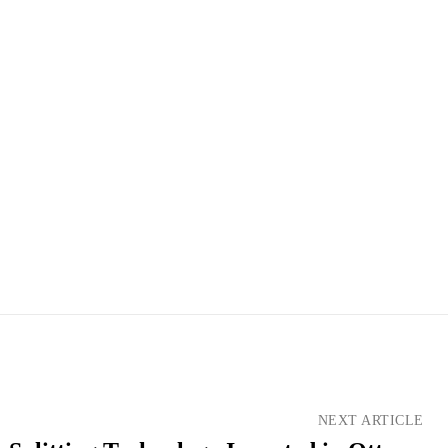
NEXT ARTICLE