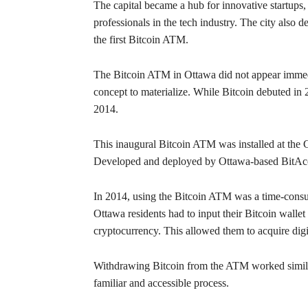
The capital became a hub for innovative startups,
professionals in the tech industry. The city also
the first Bitcoin ATM.
The Bitcoin ATM in Ottawa did not appear immediat
concept to materialize. While Bitcoin debuted in 
2014.
This inaugural Bitcoin ATM was installed at the
Developed and deployed by Ottawa-based BitAcces
In 2014, using the Bitcoin ATM was a time-consum
Ottawa residents had to input their Bitcoin wallet
cryptocurrency. This allowed them to acquire digi
Withdrawing Bitcoin from the ATM worked similarly
familiar and accessible process.