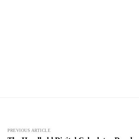
PREVIOUS ARTICLE