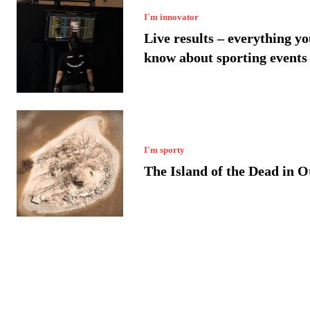
I`m innovator
Live results – everything yo
know about sporting events
I'm sporty
The Island of the Dead in 