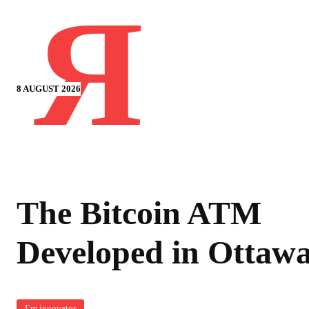
Я
8 AUGUST 2026
The Bitcoin ATM
Developed in Ottaw
I`m innovator