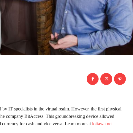
ed by IT specialists in the virtual realm. However, the first physical
the company BitAccess. This groundbreaking device allowed
al currency for cash and vice versa. Learn more at
iottawa.net
.