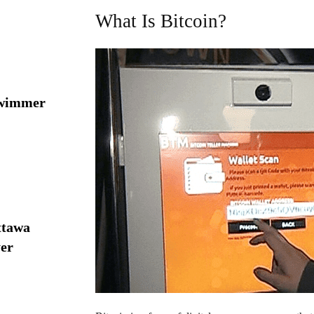
What Is Bitcoin?
swimmer
ttawa
yer