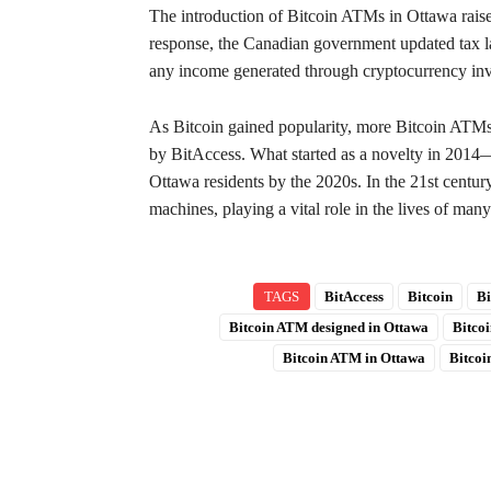
The introduction of Bitcoin ATMs in Ottawa raise
response, the Canadian government updated tax la
any income generated through cryptocurrency inv
As Bitcoin gained popularity, more Bitcoin ATMs 
by BitAccess. What started as a novelty in 2014—
Ottawa residents by the 2020s. In the 21st centur
machines, playing a vital role in the lives of many
TAGS
BitAccess
Bitcoin
Bi
Bitcoin ATM designed in Ottawa
Bitco
Bitcoin ATM in Ottawa
Bitco