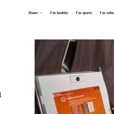
Home
I’m healthy
I’m sporty
I`m cultu
a