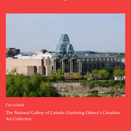
I`m cultural
The National Gallery of Canada: Exploring Ottawa’s Canadian
Art Collection