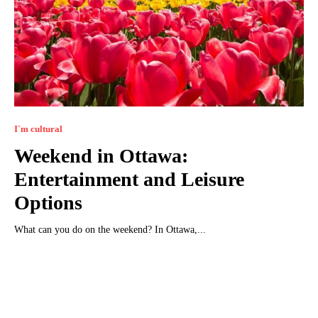
I`m cultural
Weekend in Ottawa:
Entertainment and Leisure
Options
What can you do on the weekend? In Ottawa,...