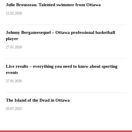
Julie Brousseau. Talented swimmer from Ottawa
12.02.2026
Johnny Bergamesequel – Ottawa professional basketball
player
27.01.2026
Live results – everything you need to know about sporting
events
27.01.2026
The Island of the Dead in Ottawa
05.07.2025