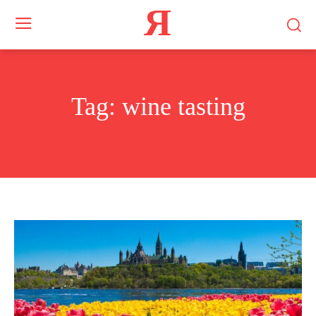
Я
Tag:
wine tasting