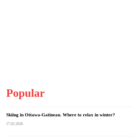
Popular
Skiing in Ottawa-Gatineau. Where to relax in winter?
17.02.2026