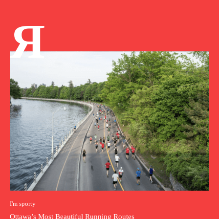
Я
I'm sporty
Ottawa’s Most Beautiful Running Routes