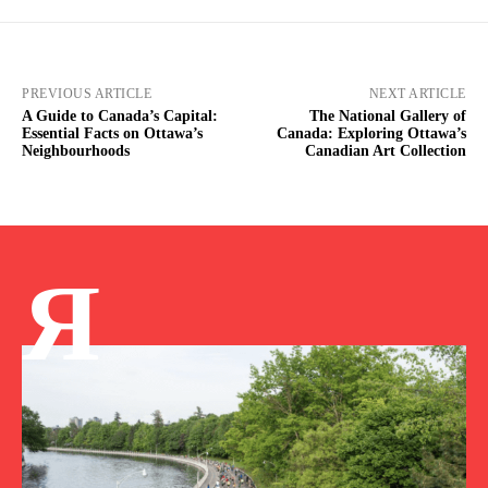
PREVIOUS ARTICLE
NEXT ARTICLE
A Guide to Canada’s Capital:
The National Gallery of
Essential Facts on Ottawa’s
Canada: Exploring Ottawa’s
Neighbourhoods
Canadian Art Collection
Я