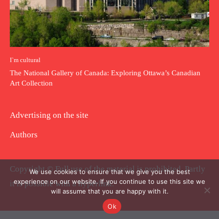
I`m cultural
The National Gallery of Canada: Exploring Ottawa’s Canadian
Art Collection
Advertising on the site
Authors
Copyright © Full use of the material is prohibited. Partly
We use cookies to ensure that we give you the best
experience on our website. If you continue to use this site we
it is possible with a hyperlink.
will assume that you are happy with it.
Ok
.
.
.