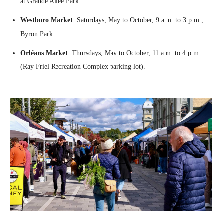
at Grande Allée Park.
Westboro Market
: Saturdays, May to October, 9 a.m. to 3 p.m.,
Byron Park.
Orléans Market
: Thursdays, May to October, 11 a.m. to 4 p.m.
(Ray Friel Recreation Complex parking lot).