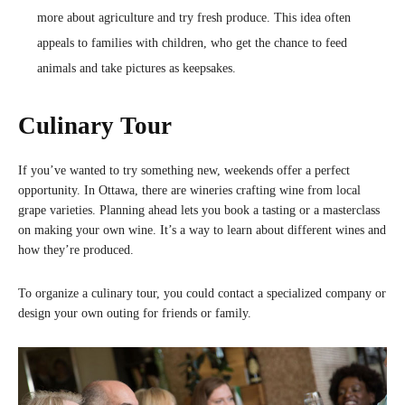
more about agriculture and try fresh produce. This idea often
appeals to families with children, who get the chance to feed
animals and take pictures as keepsakes.
Culinary Tour
If you’ve wanted to try something new, weekends offer a perfect
opportunity. In Ottawa, there are wineries crafting wine from local
grape varieties. Planning ahead lets you book a tasting or a masterclass
on making your own wine. It’s a way to learn about different wines and
how they’re produced.
To organize a culinary tour, you could contact a specialized company or
design your own outing for friends or family.