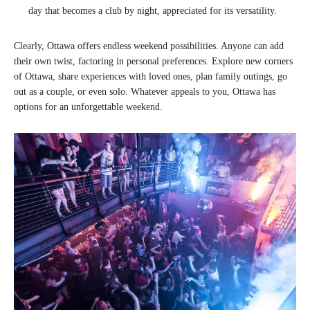
day that becomes a club by night, appreciated for its versatility.
Clearly, Ottawa offers endless weekend possibilities. Anyone can add
their own twist, factoring in personal preferences. Explore new corners
of Ottawa, share experiences with loved ones, plan family outings, go
out as a couple, or even solo. Whatever appeals to you, Ottawa has
options for an unforgettable weekend.