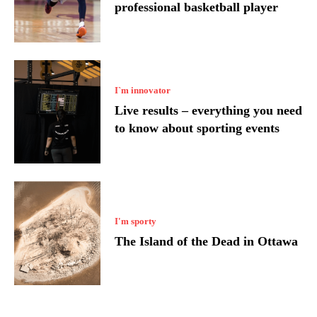
professional basketball player
I`m innovator
Live results – everything you need
to know about sporting events
I'm sporty
The Island of the Dead in Ottawa