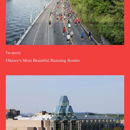
I'm sporty
Ottawa’s Most Beautiful Running Routes