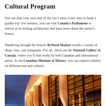
Cultural Program
You can plan your own tour of the city’s most iconic sites or book a
guided trip. For instance, you can visit
Canada’s Parliament
to
marvel at its striking architecture and learn more about the nation’s
history.
Wandering through the historic
ByWard Market
reveals a variety of
shops, bars, and restaurants. For art, check out the
National Gallery of
Canada
, where you’ll find works by both Canadian and international
artists. At the
Canadian Museum of History
, you can explore exhibits
on different eras and cultures.