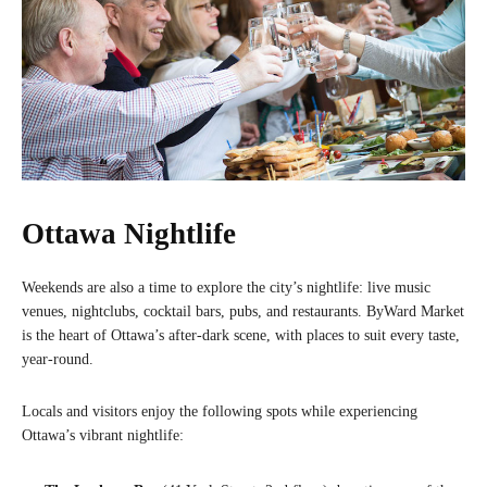
Ottawa Nightlife
Weekends are also a time to explore the city’s nightlife: live music
venues, nightclubs, cocktail bars, pubs, and restaurants. ByWard Market
is the heart of Ottawa’s after-dark scene, with places to suit every taste,
year-round.
Locals and visitors enjoy the following spots while experiencing
Ottawa’s vibrant nightlife: