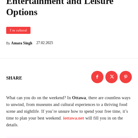
Entertainment and Leisure
Options
I`m cultural
27.02.2025
Amara Singh
By
SHARE
What can you do on the weekend? In
Ottawa
, there are countless ways
to unwind, from museums and cultural experiences to a thriving food
scene and nightlife. If you’re unsure how to spend your free time, it’s
time to plan your best weekend.
iottawa.net
will fill you in on the
details.