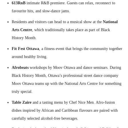
613RnB
intimate R&B premiere. Guests can relax, reconnect to
favourite hits, and slow-dance jams.
Residents and visitors can head to a musical show at the
National
Arts Centre
, which traditionally takes place as part of Black
History Month.
Fit Fest Ottawa
, a fitness event that brings the community together
around healthy living.
Afrobeats
workshops by Moov Ottawa and dance seminars. During
Black History Month, Ottawa’s professional street dance company
Moov Ottawa teams up with the National Arts Centre for something
truly special.
Table Zaire
and a tasting menu by Chef Nice Men. Afro-fusion
dishes inspired by African and Caribbean flavours are paired with
carefully selected alcohol-free beverages.