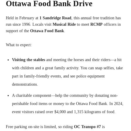
Ottawa Food Bank Drive
Held in February at
1 Sandridge Road
, this annual free tradition has
run since 1996. Locals visit
Musical Ride
to meet
RCMP
officers in
support of the
Ottawa Food Bank
.
What to expect:
Visiting the stables
and meeting the horses and their riders—a hit
with children and a great family activity. You can snap selfies, take
part in family-friendly events, and see police equipment
demonstrations.
A charitable component—help the community by donating non-
perishable food items or money to the Ottawa Food Bank. In 2024,
event visitors raised over $4,000 and 1,315 kilograms of food.
Free parking on-site is limited, so riding
OC Transpo #7
is