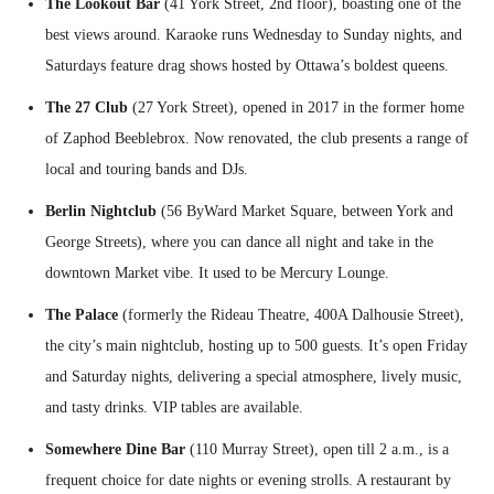
The Lookout Bar
(41 York Street, 2nd floor), boasting one of the
best views around. Karaoke runs Wednesday to Sunday nights, and
Saturdays feature drag shows hosted by Ottawa’s boldest queens.
The 27 Club
(27 York Street), opened in 2017 in the former home
of Zaphod Beeblebrox. Now renovated, the club presents a range of
local and touring bands and DJs.
Berlin Nightclub
(56 ByWard Market Square, between York and
George Streets), where you can dance all night and take in the
downtown Market vibe. It used to be Mercury Lounge.
The Palace
(formerly the Rideau Theatre, 400A Dalhousie Street),
the city’s main nightclub, hosting up to 500 guests. It’s open Friday
and Saturday nights, delivering a special atmosphere, lively music,
and tasty drinks. VIP tables are available.
Somewhere Dine Bar
(110 Murray Street), open till 2 a.m., is a
frequent choice for date nights or evening strolls. A restaurant by