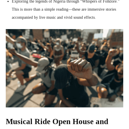
Exploring the legends of Nigeria through “Whispers of Folklore.”
This is more than a simple reading—these are immersive stories
accompanied by live music and vivid sound effects.
Musical Ride Open House and