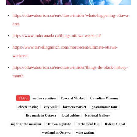
https://ottawatourism.ca/en/ottawa-insider/whats-happening-ottawa-
area
https://www.todocanada.ca/things-ottawa-weekend/
https://www.travelingmitch.com/mostrecent/ultimate-ottawa-
weekend
https://ottawatourism.ca/en/ottawa-insider/things-do-black-history-
month
TAGS
active vacation
Byward Market
Canadian Museum
cheese tasting
city walk
farmers market
gastronomic tour
live music in Ottawa
local cuisine
National Gallery
night at the museum
Ottawa nightlife
Parliament Hill
Rideau Canal
weekend in Ottawa
wine tasting