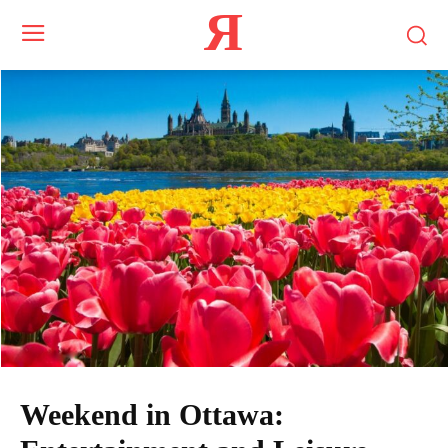
Я
Weekend in Ottawa: