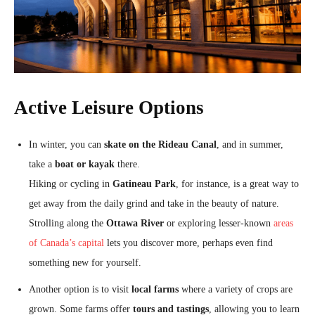
Active Leisure Options
In winter, you can
skate on the Rideau Canal
, and in summer,
take a
boat or kayak
there.
Hiking or cycling in
Gatineau Park
, for instance, is a great way to
get away from the daily grind and take in the beauty of nature.
Strolling along the
Ottawa River
or exploring lesser-known
areas
of Canada’s capital
lets you discover more, perhaps even find
something new for yourself.
Another option is to visit
local farms
where a variety of crops are
grown. Some farms offer
tours and tastings
, allowing you to learn