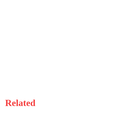
Related