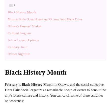
Black History Month
Musical Ride Open House and Ottawa Food Bank Drive
Ottawa’s Farmers’ Market
Cultural Program
Active Leisure Options
Culinary Tour
Ottawa Nightlife
Black History Month
February is
Black History Month
in Ottawa, and the social collective
Hors Pair Social
organizes a remarkable lineup of events to honour the
city’s Black culture and history. You can catch some of these activities
on weekends: