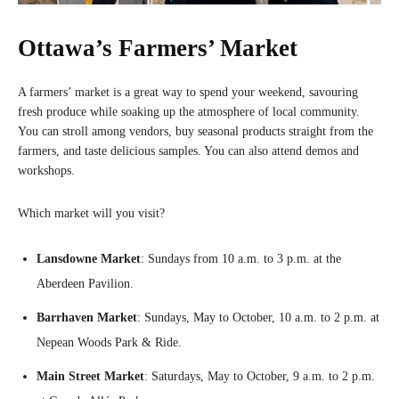
Ottawa’s Farmers’ Market
A farmers’ market is a great way to spend your weekend, savouring
fresh produce while soaking up the atmosphere of local community.
You can stroll among vendors, buy seasonal products straight from the
farmers, and taste delicious samples. You can also attend demos and
workshops.
Which market will you visit?
Lansdowne Market
: Sundays from 10 a.m. to 3 p.m. at the
Aberdeen Pavilion.
Barrhaven Market
: Sundays, May to October, 10 a.m. to 2 p.m. at
Nepean Woods Park & Ride.
Main Street Market
: Saturdays, May to October, 9 a.m. to 2 p.m.