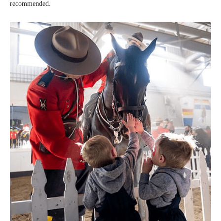
recommended.