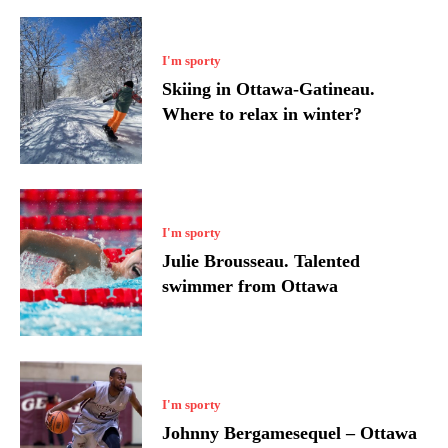
I'm sporty
Skiing in Ottawa-Gatineau.
Where to relax in winter?
I'm sporty
Julie Brousseau. Talented
swimmer from Ottawa
I'm sporty
Johnny Bergamesequel – Ottawa