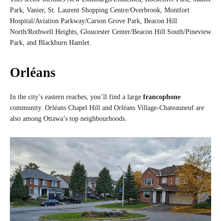
Park, Vanier, St. Laurent Shopping Centre/Overbrook, Montfort
Hospital/Aviation Parkway/Carson Grove Park, Beacon Hill
North/Rothwell Heights, Gloucester Center/Beacon Hill South/Pineview
Park, and Blackburn Hamlet.
Orléans
In the city’s eastern reaches, you’ll find a large
francophone
community. Orléans Chapel Hill and Orléans Village-Chateauneuf are
also among Ottawa’s top neighbourhoods.