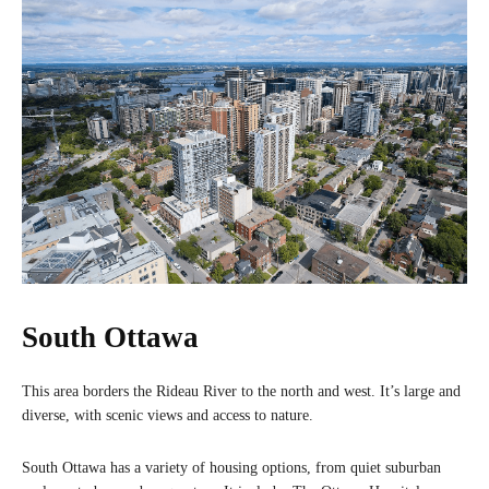
South Ottawa
This area borders the Rideau River to the north and west. It’s large and
diverse, with scenic views and access to nature.
South Ottawa has a variety of housing options, from quiet suburban