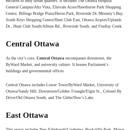
enclaves to busy urban quarters. It includes The Ottawa Hospital
General Campus/Alta Vista, Elmvale Acres/Hawthorne Park Shopping
Centre, Billings Bridge Plaza/Heron Park, Riverside Dr./Mooney’s Bay,
South Keys Shopping Centre/Hunt Club East, Ottawa Airport/Uplands
Dr., Hunt Club South/Albion Rd., Riverside South, and Findlay Creek.
Central Ottawa
As the city’s core,
Central Ottawa
encompasses downtown, the
ByWard Market, and university culture. It houses Parliament’s
buildings and governmental offices.
Central Ottawa includes Lower Town/ByWard Market, University of
Ottawa/Sandy Hill, Downtown/Golden Triangle/Elgin St., Colonel By
Drive/Old Ottawa South, and The Glebe/Dow’s Lake.
East Ottawa
This sector includes New Edinburgh/Lindenlea, Rockcliffe Park, Manor