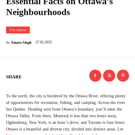
Essential Facts on Ottawa’s
Neighbourhoods
I`m cultural
27.02.2025
Amara Singh
By
SHARE
To the north, the city is bordered by the Ottawa River, offering plenty
of opportunities for recreation, fishing, and camping. Across the river
lies Quebec. Heading west from Ottawa’s boundary, you’ll enter the
Ottawa Valley. From there, Montreal is less than two hours away,
Ogdensburg, New York, is an hour’s drive, and Toronto is four hours.
Ottawa is a beautiful and diverse city, divided into distinct areas. Let