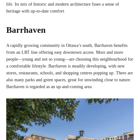
life. Its mix of historic and modern architecture fuses a sense of
heritage with up-to-date comfort.
Barrhaven
A rapidly growing community in Ottawa’s south, Barrhaven benefits
from an LRT line offering easy downtown access. More and more
people—young and not so young—are choosing this neighbourhood for
a comfortable lifestyle. Barrhaven is steadily developing, with new
stores, restaurants, schools, and shopping centres popping up. There are
also many parks and green spaces, great for unwinding close to nature.
Barrhaven is regarded as an up-and-coming area.