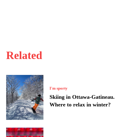
Related
I'm sporty
Skiing in Ottawa-Gatineau.
Where to relax in winter?