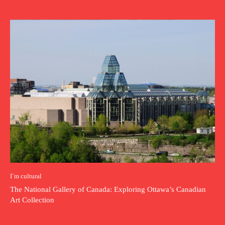
I`m cultural
The National Gallery of Canada: Exploring Ottawa’s Canadian
Art Collection