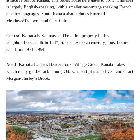
attractive part of Kanata. The oldest home here dates to 1971. This area
is largely English-speaking, with a smaller percentage speaking French
or other languages. South Kanata also includes Emerald
Meadows/Trailwest and Glen Cairn.
Central Kanata
is Katimavik. The oldest property in this
neighbourhood, built in 1847, stands next to a cemetery; most homes
date from 1974–1994.
North Kanata
features Beaverbrook, Village Green, Kanata Lakes—
which many guides rank among Ottawa’s best places to live—and Grant
Morgan/Shirley’s Brook.