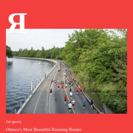
Я
I'm sporty
Ottawa’s Most Beautiful Running Routes