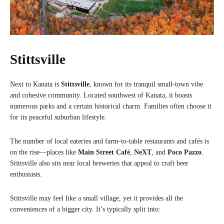
Stittsville
Next to Kanata is
Stittsville
, known for its tranquil small-town vibe
and cohesive community. Located southwest of Kanata, it boasts
numerous parks and a certain historical charm. Families often choose it
for its peaceful suburban lifestyle.
The number of local eateries and farm-to-table restaurants and cafés is
on the rise—places like
Main Street Café
,
NeXT
, and
Poco Pazzo
.
Stittsville also sits near local breweries that appeal to craft beer
enthusiasts.
Stittsville may feel like a small village, yet it provides all the
conveniences of a bigger city. It’s typically split into: