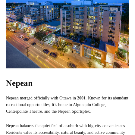
Nepean
Nepean merged officially with Ottawa in
2001
. Known for its abundant
recreational opportunities, it’s home to Algonquin College,
Centrepointe Theatre, and the Nepean Sportsplex.
Nepean balances the quiet feel of a suburb with big-city conveniences.
Residents value its accessibility, natural beauty, and active community