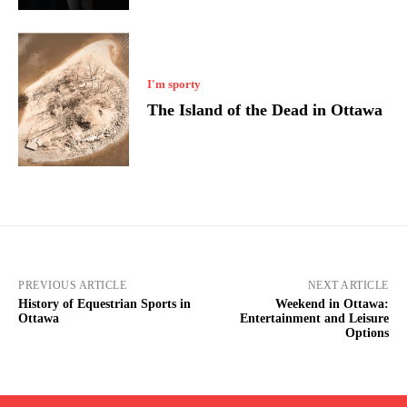
I'm sporty
The Island of the Dead in Ottawa
PREVIOUS ARTICLE
NEXT ARTICLE
History of Equestrian Sports in
Weekend in Ottawa:
Ottawa
Entertainment and Leisure
Options