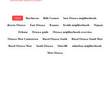
stittsville-bells-corners
TAGS
Barrhaven
Bells Corners
best Ottawa neighborhoods
diverse Ottawa
East Ottawa
Kanata
livable neighborhoods
Nepean
Orleans
Ottawa guide
Ottawa neighborhoods overview
Ottawa West Centertown
Rural Ottawa South
Rural Ottawa South West
Rural Ottawa West
South Ottawa
Stitsville
suburban neighborhoods
West Ottawa