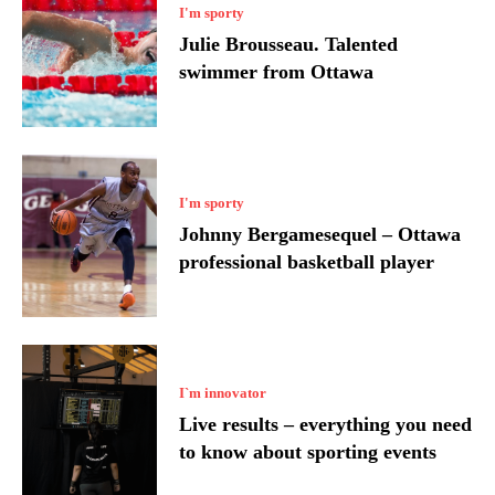
I'm sporty
Julie Brousseau. Talented
swimmer from Ottawa
I'm sporty
Johnny Bergamesequel – Ottawa
professional basketball player
I`m innovator
Live results – everything you need
to know about sporting events