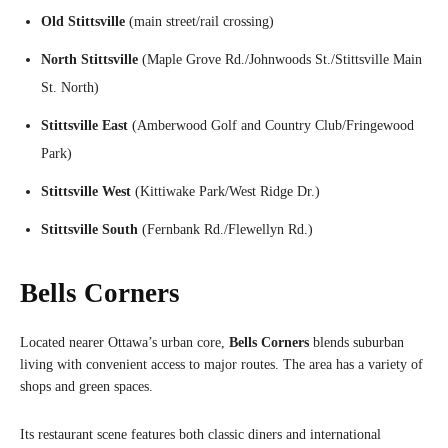
Old Stittsville
(main street/rail crossing)
North Stittsville
(Maple Grove Rd./Johnwoods St./Stittsville Main
St. North)
Stittsville East
(Amberwood Golf and Country Club/Fringewood
Park)
Stittsville West
(Kittiwake Park/West Ridge Dr.)
Stittsville South
(Fernbank Rd./Flewellyn Rd.)
Bells Corners
Located nearer Ottawa’s urban core,
Bells Corners
blends suburban
living with convenient access to major routes. The area has a variety of
shops and green spaces.
Its restaurant scene features both classic diners and international