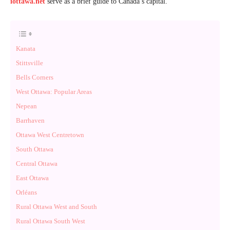
iottawa.net
serve as a brief guide to Canada’s capital.
Kanata
Stittsville
Bells Corners
West Ottawa: Popular Areas
Nepean
Barrhaven
Ottawa West Centretown
South Ottawa
Central Ottawa
East Ottawa
Orléans
Rural Ottawa West and South
Rural Ottawa South West