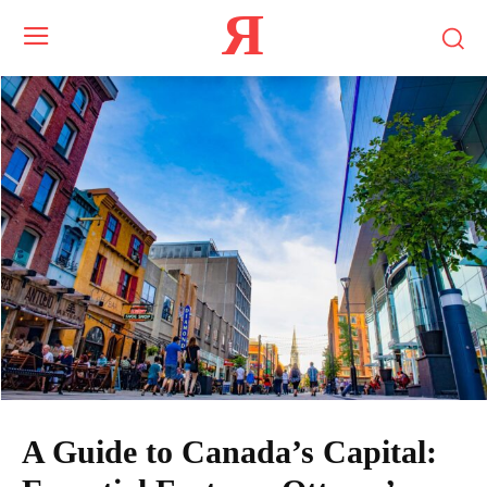
Я
A Guide to Canada’s Capital: