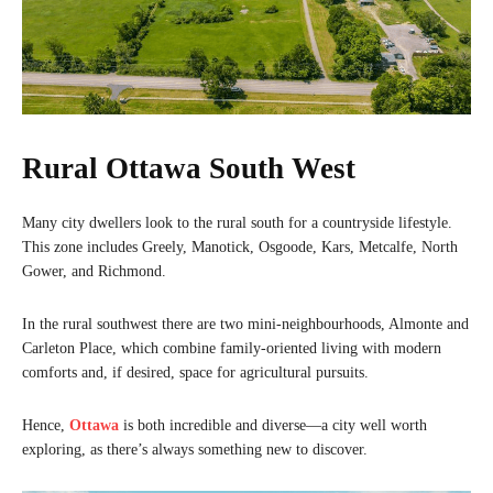
Rural Ottawa South West
Many city dwellers look to the rural south for a countryside lifestyle.
This zone includes Greely, Manotick, Osgoode, Kars, Metcalfe, North
Gower, and Richmond.
In the rural southwest there are two mini-neighbourhoods, Almonte and
Carleton Place, which combine family-oriented living with modern
comforts and, if desired, space for agricultural pursuits.
Hence,
Ottawa
is both incredible and diverse—a city well worth
exploring, as there’s always something new to discover.