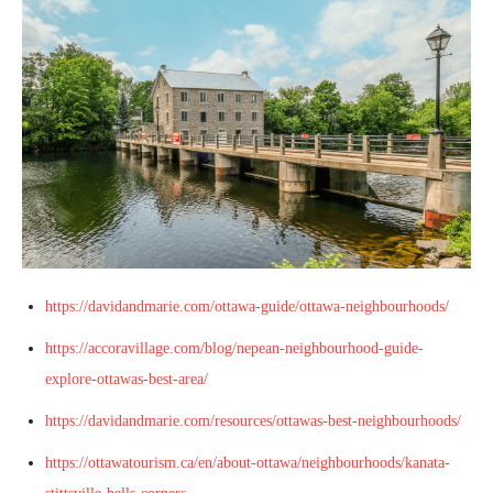
https://davidandmarie.com/ottawa-guide/ottawa-neighbourhoods/
https://accoravillage.com/blog/nepean-neighbourhood-guide-
explore-ottawas-best-area/
https://davidandmarie.com/resources/ottawas-best-neighbourhoods/
https://ottawatourism.ca/en/about-ottawa/neighbourhoods/kanata-