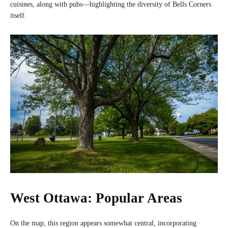
cuisines, along with pubs—highlighting the diversity of Bells Corners
itself.
West Ottawa: Popular Areas
On the map, this region appears somewhat central, incorporating