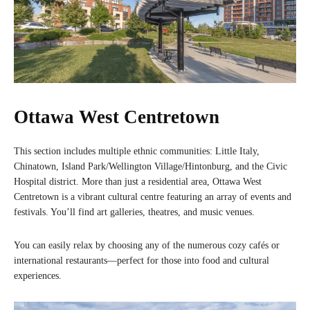
Ottawa West Centretown
This section includes multiple ethnic communities: Little Italy,
Chinatown, Island Park/Wellington Village/Hintonburg, and the Civic
Hospital district. More than just a residential area, Ottawa West
Centretown is a vibrant cultural centre featuring an array of events and
festivals. You’ll find art galleries, theatres, and music venues.
You can easily relax by choosing any of the numerous cozy cafés or
international restaurants—perfect for those into food and cultural
experiences.