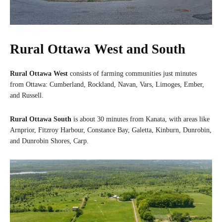
Rural Ottawa West and South
Rural Ottawa West
consists of farming communities just minutes
from Ottawa: Cumberland, Rockland, Navan, Vars, Limoges, Ember,
and Russell.
Rural Ottawa South
is about 30 minutes from Kanata, with areas like
Arnprior, Fitzroy Harbour, Constance Bay, Galetta, Kinburn, Dunrobin,
and Dunrobin Shores, Carp.