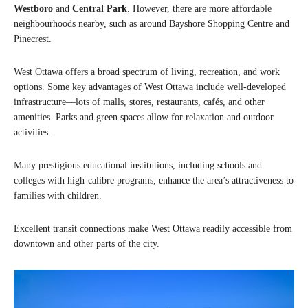
Westboro
and
Central Park
. However, there are more affordable
neighbourhoods nearby, such as around Bayshore Shopping Centre and
Pinecrest.
West Ottawa offers a broad spectrum of living, recreation, and work
options. Some key advantages of West Ottawa include well-developed
infrastructure—lots of malls, stores, restaurants, cafés, and other
amenities. Parks and green spaces allow for relaxation and outdoor
activities.
Many prestigious educational institutions, including schools and
colleges with high-calibre programs, enhance the area’s attractiveness to
families with children.
Excellent transit connections make West Ottawa readily accessible from
downtown and other parts of the city.