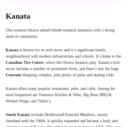
Kanata
This western Ottawa suburb blends essential amenities with a strong
sense of community.
Kanata
is known for its tech sector and is a significant family
neighbourhood with modern infrastructure and schools. It’s home to the
Canadian Tire Centre
, where the Ottawa Senators play. Kanata’s tech
sector includes a number of prominent firms, and there’s also the huge
Centrum
shopping complex, plus plenty of parks and skating rinks.
Kanata offers many popular restaurants, pubs, and cafés. Among the
most frequented are Viamarzo Kitchen & Wine, Big Bone BBQ &
Wicked Wings, and Tahini’s.
South Kanata
includes Bridlewood-Emerald Meadows, mostly
farmland until the 1960s. It quickly expanded and became a leafy and