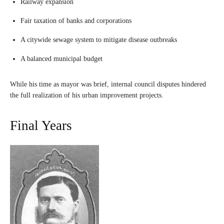
Railway expansion
Fair taxation of banks and corporations
A citywide sewage system to mitigate disease outbreaks
A balanced municipal budget
While his time as mayor was brief, internal council disputes hindered
the full realization of his urban improvement projects.
Final Years