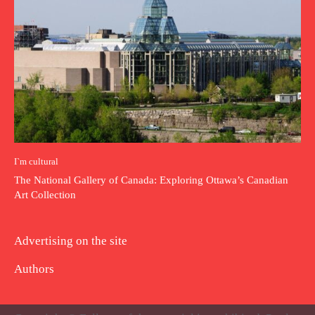
I`m cultural
The National Gallery of Canada: Exploring Ottawa’s Canadian
Art Collection
Advertising on the site
Authors