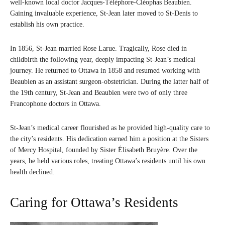
well-known local doctor Jacques-Téléphore-Cléophas Beaubien.
Gaining invaluable experience, St-Jean later moved to St-Denis to
establish his own practice.
In 1856, St-Jean married Rose Larue. Tragically, Rose died in
childbirth the following year, deeply impacting St-Jean’s medical
journey. He returned to Ottawa in 1858 and resumed working with
Beaubien as an assistant surgeon-obstetrician. During the latter half of
the 19th century, St-Jean and Beaubien were two of only three
Francophone doctors in Ottawa.
St-Jean’s medical career flourished as he provided high-quality care to
the city’s residents. His dedication earned him a position at the Sisters
of Mercy Hospital, founded by Sister Élisabeth Bruyère. Over the
years, he held various roles, treating Ottawa’s residents until his own
health declined.
Caring for Ottawa’s Residents