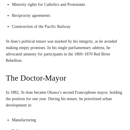
Minority rights for Catholics and Protestants
Reciprocity agreements
Construction of the Pacific Railway
St-Jean’s political tenure was marked by his integrity, as he avoided
making empty promises. In his single parliamentary address, he
advocated amnesty for participants in the 1869–1870 Red River
Rebellion.
The Doctor-Mayor
In 1882, St-Jean became Ottawa’s second Francophone mayor, holding
the position for one year. During his tenure, he prioritized urban
development in:
Manufacturing