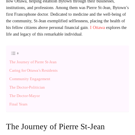
now Ottawa, helping establish Bytown through their businesses,
institutions, and professions. Among them was Pierre St-Jean, Bytown’s
first Francophone doctor. Dedicated to medicine and the well-being of
the community, St-Jean exemplified selflessness, placing the health of
his fellow citizens above personal financial gain.
I Ottawa
explores the
life and legacy of this remarkable individual.
The Journey of Pierre St-Jean
Caring for Ottawa’s Residents
Community Engagement
The Doctor-Politician
The Doctor-Mayor
Final Years
The Journey of Pierre St-Jean