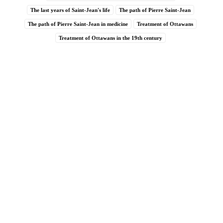
The last years of Saint-Jean's life
The path of Pierre Saint-Jean
The path of Pierre Saint-Jean in medicine
Treatment of Ottawans
Treatment of Ottawans in the 19th century