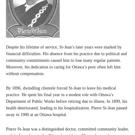
Despite his lifetime of service, St-Jean’s later years were marked by
financial difficulties. His absence from his practice due to political and
community commitments caused him to lose many regular patients.
Moreover, his dedication to caring for Ottawa’s poor often left him
without compensation.
By 1896, dwindling clientele forced St-Jean to leave his medical
practice. He spent his final year in a modest role with Ottawa’s
Department of Public Works before retiring due to illness. In 1899, his
health deteriorated, leading to his hospitalization. Pierre St-Jean passed
away in 1900 at an Ottawa hospital.
Pierre St-Jean was a distinguished doctor, committed community leader,