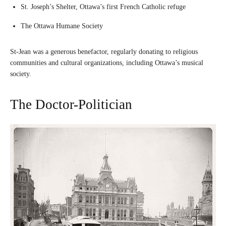
St. Joseph’s Shelter, Ottawa’s first French Catholic refuge
The Ottawa Humane Society
St-Jean was a generous benefactor, regularly donating to religious
communities and cultural organizations, including Ottawa’s musical
society.
The Doctor-Politician