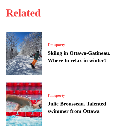
Related
I'm sporty
Skiing in Ottawa-Gatineau.
Where to relax in winter?
I'm sporty
Julie Brousseau. Talented
swimmer from Ottawa