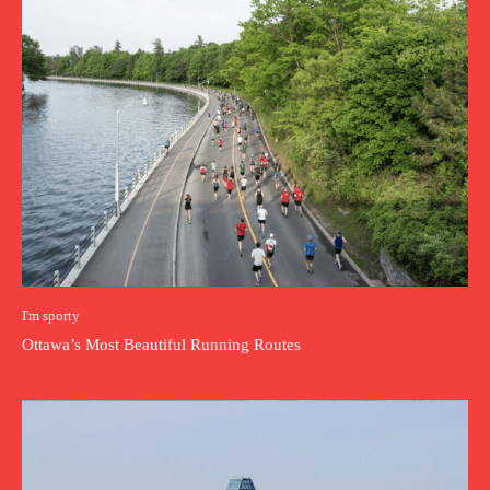
I'm sporty
Ottawa’s Most Beautiful Running Routes