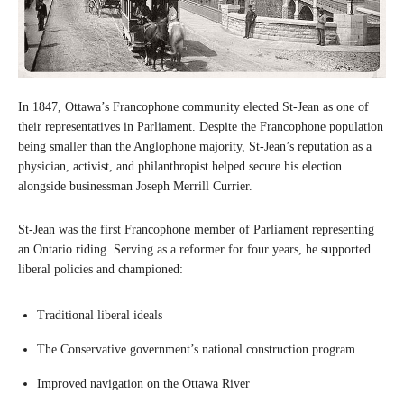
In 1847, Ottawa’s Francophone community elected St-Jean as one of
their representatives in Parliament. Despite the Francophone population
being smaller than the Anglophone majority, St-Jean’s reputation as a
physician, activist, and philanthropist helped secure his election
alongside businessman Joseph Merrill Currier.
St-Jean was the first Francophone member of Parliament representing
an Ontario riding. Serving as a reformer for four years, he supported
liberal policies and championed:
Traditional liberal ideals
The Conservative government’s national construction program
Improved navigation on the Ottawa River