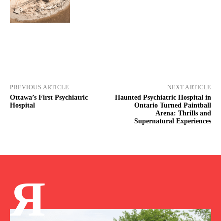
PREVIOUS ARTICLE
NEXT ARTICLE
Ottawa’s First Psychiatric
Haunted Psychiatric Hospital in
Hospital
Ontario Turned Paintball
Arena: Thrills and
Supernatural Experiences
Я