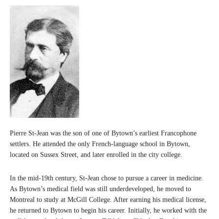
Pierre St-Jean was the son of one of Bytown’s earliest Francophone
settlers. He attended the only French-language school in Bytown,
located on Sussex Street, and later enrolled in the city college.
In the mid-19th century, St-Jean chose to pursue a career in medicine.
As Bytown’s medical field was still underdeveloped, he moved to
Montreal to study at McGill College. After earning his medical license,
he returned to Bytown to begin his career. Initially, he worked with the