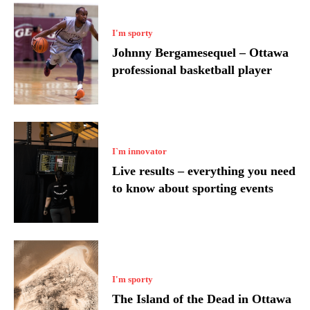
I'm sporty
Johnny Bergamesequel – Ottawa
professional basketball player
I`m innovator
Live results – everything you need
to know about sporting events
I'm sporty
The Island of the Dead in Ottawa