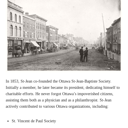
In 1853, St-Jean co-founded the Ottawa St-Jean-Baptiste Society.
Initially a member, he later became its president, dedicating himself to
charitable efforts. He never forgot Ottawa’s impoverished citizens,
assisting them both as a physician and as a philanthropist. St-Jean
actively contributed to various Ottawa organizations, including:
St. Vincent de Paul Society