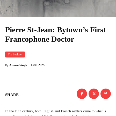
Pierre St-Jean: Bytown’s First
Francophone Doctor
I'm healthy
13.01.2025
Amara Singh
By
SHARE
In the 19th century, both English and French settlers came to what is