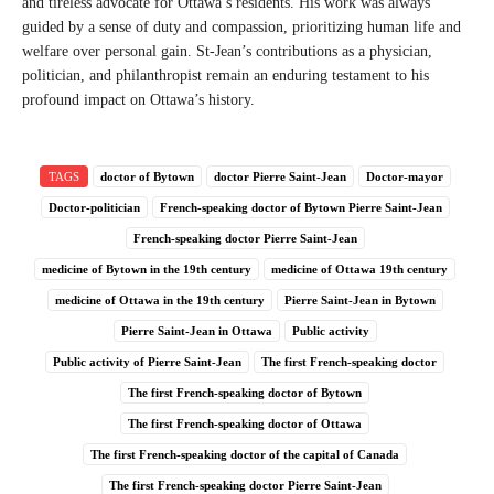
and tireless advocate for Ottawa’s residents. His work was always
guided by a sense of duty and compassion, prioritizing human life and
welfare over personal gain. St-Jean’s contributions as a physician,
politician, and philanthropist remain an enduring testament to his
profound impact on Ottawa’s history.
TAGS
doctor of Bytown
doctor Pierre Saint-Jean
Doctor-mayor
Doctor-politician
French-speaking doctor of Bytown Pierre Saint-Jean
French-speaking doctor Pierre Saint-Jean
medicine of Bytown in the 19th century
medicine of Ottawa 19th century
medicine of Ottawa in the 19th century
Pierre Saint-Jean in Bytown
Pierre Saint-Jean in Ottawa
Public activity
Public activity of Pierre Saint-Jean
The first French-speaking doctor
The first French-speaking doctor of Bytown
The first French-speaking doctor of Ottawa
The first French-speaking doctor of the capital of Canada
The first French-speaking doctor Pierre Saint-Jean