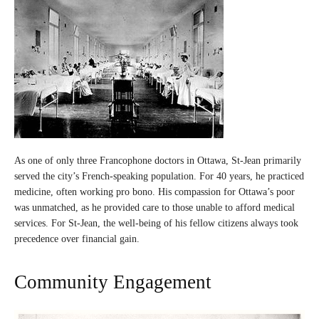
As one of only three Francophone doctors in Ottawa, St-Jean primarily
served the city’s French-speaking population. For 40 years, he practiced
medicine, often working pro bono. His compassion for Ottawa’s poor
was unmatched, as he provided care to those unable to afford medical
services. For St-Jean, the well-being of his fellow citizens always took
precedence over financial gain.
Community Engagement